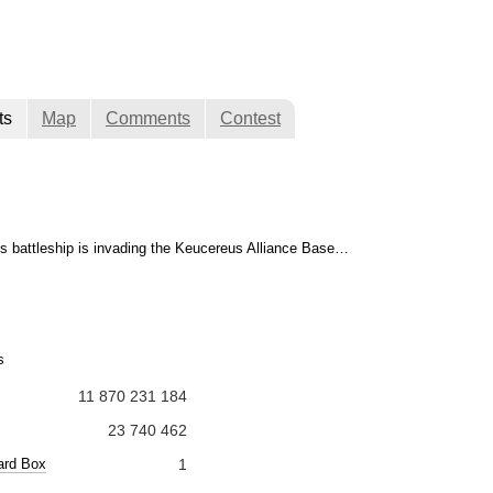
ts
Map
Comments
Contest
 battleship is invading the Keucereus Alliance Base…
s
11 870 231 184
23 740 462
ard Box
1