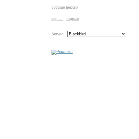
русская версия
sign in
register
Server: