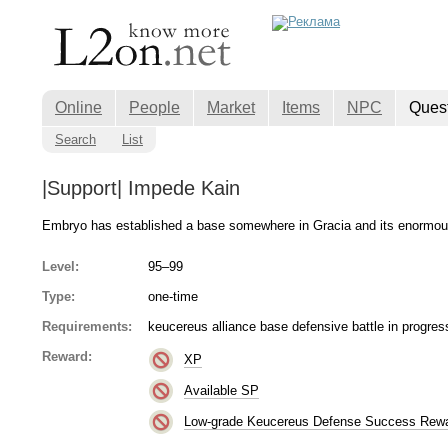
Online
People
Market
Items
NPC
Ques
Search
List
|Support| Impede Kain
Embryo has established a base somewhere in Gracia and its enormous
Level:
95–99
Type:
one-time
Requirements:
keucereus alliance base defensive battle in progres
Reward:
XP
Available SP
Low-grade Keucereus Defense Success Rew