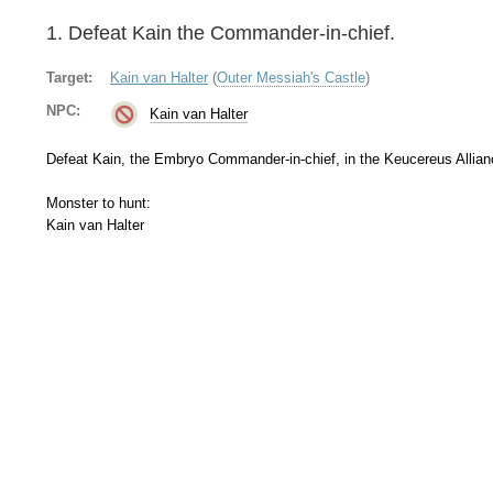
1. Defeat Kain the Commander-in-chief.
Target:
Kain van Halter
(
Outer Messiah's Castle
)
NPC:
Kain van Halter
Defeat Kain, the Embryo Commander-in-chief, in the Keucereus Allia
Monster to hunt:
Kain van Halter