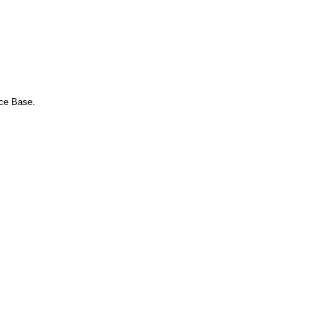
nce Base.