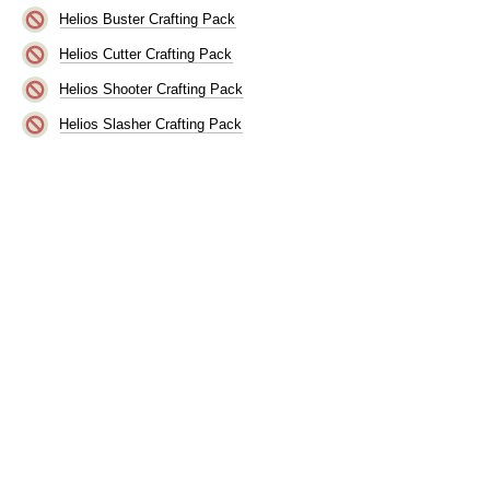
Helios Buster Crafting Pack
Helios Cutter Crafting Pack
Helios Shooter Crafting Pack
Helios Slasher Crafting Pack