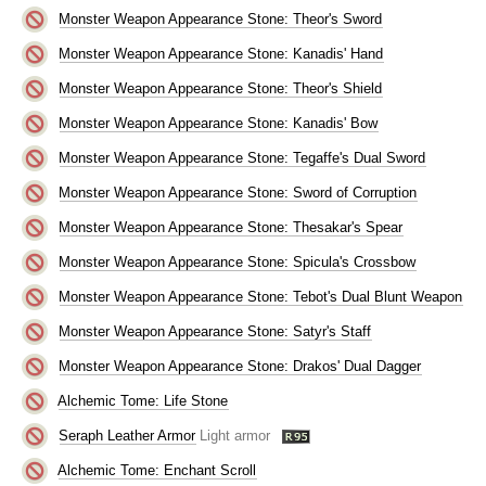
Monster Weapon Appearance Stone: Theor's Sword
Monster Weapon Appearance Stone: Kanadis' Hand
Monster Weapon Appearance Stone: Theor's Shield
Monster Weapon Appearance Stone: Kanadis' Bow
Monster Weapon Appearance Stone: Tegaffe's Dual Sword
Monster Weapon Appearance Stone: Sword of Corruption
Monster Weapon Appearance Stone: Thesakar's Spear
Monster Weapon Appearance Stone: Spicula's Crossbow
Monster Weapon Appearance Stone: Tebot's Dual Blunt Weapon
Monster Weapon Appearance Stone: Satyr's Staff
Monster Weapon Appearance Stone: Drakos' Dual Dagger
Alchemic Tome: Life Stone
Seraph Leather Armor
Light armor
Alchemic Tome: Enchant Scroll