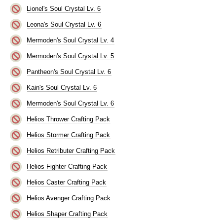
Lionel's Soul Crystal Lv. 6
Leona's Soul Crystal Lv. 6
Mermoden's Soul Crystal Lv. 4
Mermoden's Soul Crystal Lv. 5
Pantheon's Soul Crystal Lv. 6
Kain's Soul Crystal Lv. 6
Mermoden's Soul Crystal Lv. 6
Helios Thrower Crafting Pack
Helios Stormer Crafting Pack
Helios Retributer Crafting Pack
Helios Fighter Crafting Pack
Helios Caster Crafting Pack
Helios Avenger Crafting Pack
Helios Shaper Crafting Pack