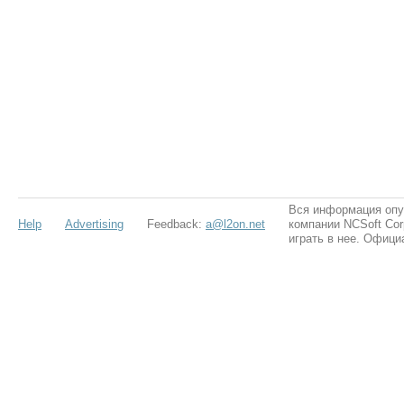
Вся информация опу
Help
Advertising
Feedback:
a@l2on.net
компании NCSoft Cor
играть в нее. Офици