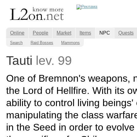
Online
People
Market
Items
NPC
Quests
Search
Raid Bosses
Mammons
Tauti
lev. 99
One of Bremnon's weapons, 
the Lord of Hellfire. With its 
ability to control living beings'
manipulating the class warfa
in the Seed in order to evolve