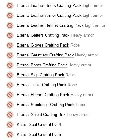
Eternal Leather Boots Crafting Pack
Light armor
Eternal Leather Armor Crafting Pack
Light armor
Eternal Leather Helmet Crafting Pack
Light armor
Eternal Gaiters Crafting Pack
Heavy armor
Eternal Gloves Crafting Pack
Robe
Eternal Gauntlets Crafting Pack
Heavy armor
Eternal Boots Crafting Pack
Heavy armor
Eternal Sigil Crafting Pack
Robe
Eternal Tunic Crafting Pack
Robe
Eternal Helmet Crafting Pack
Heavy armor
Eternal Stockings Crafting Pack
Robe
Eternal Shield Crafting Box
Heavy armor
Kain's Soul Crystal Lv. 4
Kain's Soul Crystal Lv. 5