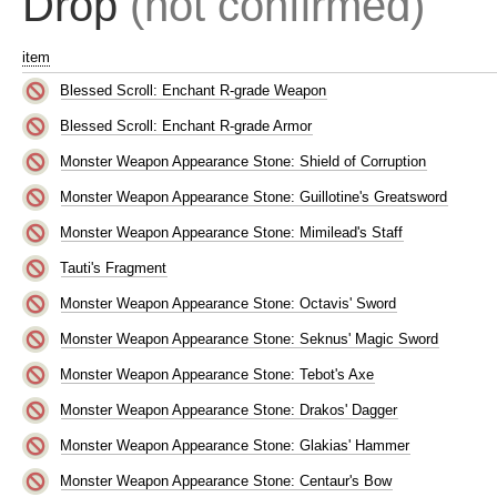
Drop
(not confirmed)
item
Blessed Scroll: Enchant R-grade Weapon
Blessed Scroll: Enchant R-grade Armor
Monster Weapon Appearance Stone: Shield of Corruption
Monster Weapon Appearance Stone: Guillotine's Greatsword
Monster Weapon Appearance Stone: Mimilead's Staff
Tauti's Fragment
Monster Weapon Appearance Stone: Octavis' Sword
Monster Weapon Appearance Stone: Seknus' Magic Sword
Monster Weapon Appearance Stone: Tebot's Axe
Monster Weapon Appearance Stone: Drakos' Dagger
Monster Weapon Appearance Stone: Glakias' Hammer
Monster Weapon Appearance Stone: Centaur's Bow