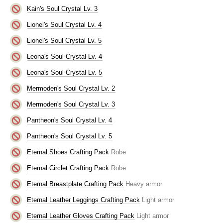
Kain's Soul Crystal Lv. 3
Lionel's Soul Crystal Lv. 4
Lionel's Soul Crystal Lv. 5
Leona's Soul Crystal Lv. 4
Leona's Soul Crystal Lv. 5
Mermoden's Soul Crystal Lv. 2
Mermoden's Soul Crystal Lv. 3
Pantheon's Soul Crystal Lv. 4
Pantheon's Soul Crystal Lv. 5
Eternal Shoes Crafting Pack
Robe
Eternal Circlet Crafting Pack
Robe
Eternal Breastplate Crafting Pack
Heavy armor
Eternal Leather Leggings Crafting Pack
Light armor
Eternal Leather Gloves Crafting Pack
Light armor