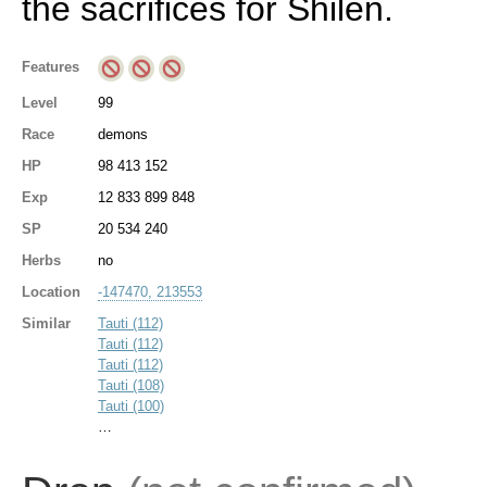
the sacrifices for Shilen.
Features
Level
99
Race
demons
HP
98 413 152
Exp
12 833 899 848
SP
20 534 240
Herbs
no
Location
-147470, 213553
Similar
Tauti (112)
Tauti (112)
Tauti (112)
Tauti (108)
Tauti (100)
…