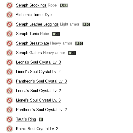
Seraph Stockings
Robe
Alchemic Tome: Dye
Seraph Leather Leggings
Light armor
Seraph Tunic
Robe
Seraph Breastplate
Heavy armor
Seraph Gaiters
Heavy armor
Leona's Soul Crystal Lv. 3
Lionel's Soul Crystal Lv. 2
Pantheon's Soul Crystal Lv. 3
Leona's Soul Crystal Lv. 2
Lionel's Soul Crystal Lv. 3
Pantheon's Soul Crystal Lv. 2
Tauti's Ring
Kain's Soul Crystal Lv. 2