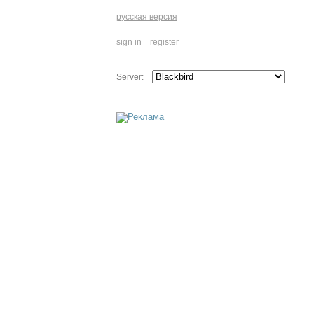
русская версия
sign in
register
Server: