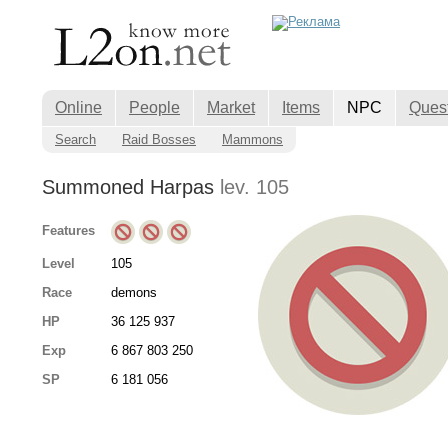
Online
People
Market
Items
NPC
Ques
Search
Raid Bosses
Mammons
Summoned Harpas
lev. 105
Features
Level
105
Race
demons
HP
36 125 937
Exp
6 867 803 250
SP
6 181 056