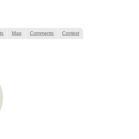
ts
Map
Comments
Contest