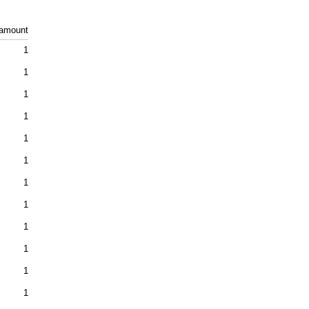
amount
1
1
1
1
1
1
1
1
1
1
1
1