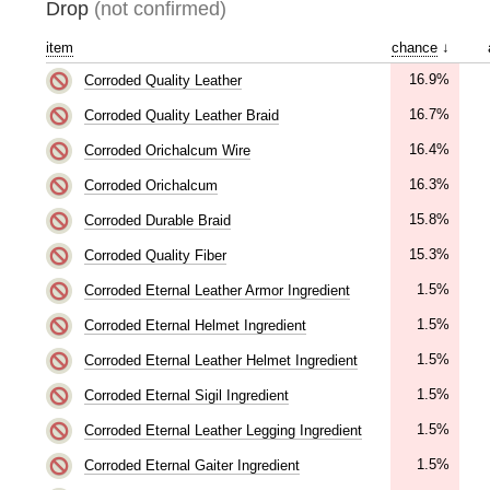
Drop
(not confirmed)
item
chance
↓
16.9%
Corroded Quality Leather
16.7%
Corroded Quality Leather Braid
16.4%
Corroded Orichalcum Wire
16.3%
Corroded Orichalcum
15.8%
Corroded Durable Braid
15.3%
Corroded Quality Fiber
1.5%
Corroded Eternal Leather Armor Ingredient
1.5%
Corroded Eternal Helmet Ingredient
1.5%
Corroded Eternal Leather Helmet Ingredient
1.5%
Corroded Eternal Sigil Ingredient
1.5%
Corroded Eternal Leather Legging Ingredient
1.5%
Corroded Eternal Gaiter Ingredient