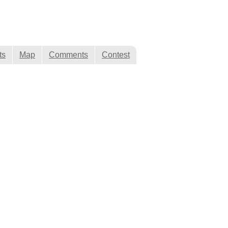
ts
Map
Comments
Contest