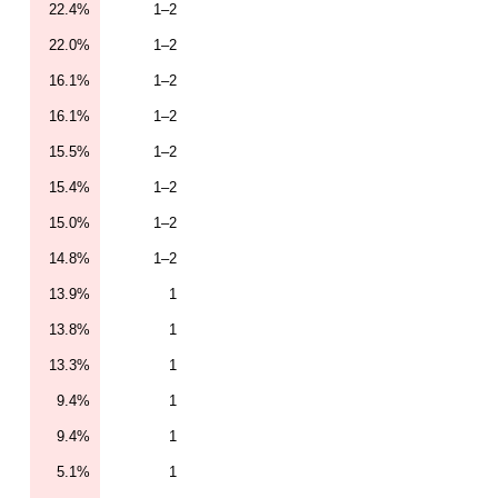
22.4%
1–2
22.0%
1–2
16.1%
1–2
16.1%
1–2
15.5%
1–2
15.4%
1–2
15.0%
1–2
14.8%
1–2
13.9%
1
13.8%
1
13.3%
1
9.4%
1
9.4%
1
5.1%
1