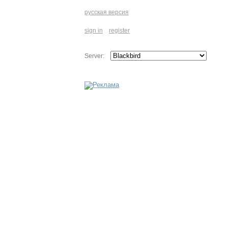
русская версия
sign in
register
Server: