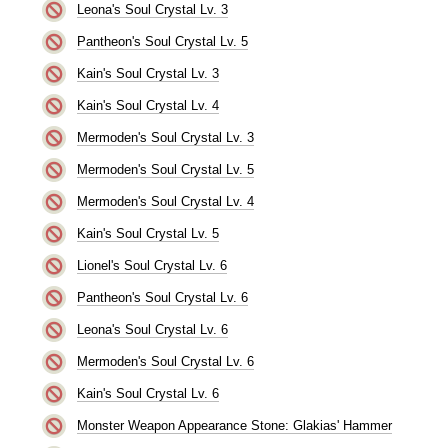
Leona's Soul Crystal Lv. 3
Pantheon's Soul Crystal Lv. 5
Kain's Soul Crystal Lv. 3
Kain's Soul Crystal Lv. 4
Mermoden's Soul Crystal Lv. 3
Mermoden's Soul Crystal Lv. 5
Mermoden's Soul Crystal Lv. 4
Kain's Soul Crystal Lv. 5
Lionel's Soul Crystal Lv. 6
Pantheon's Soul Crystal Lv. 6
Leona's Soul Crystal Lv. 6
Mermoden's Soul Crystal Lv. 6
Kain's Soul Crystal Lv. 6
Monster Weapon Appearance Stone: Glakias' Hammer