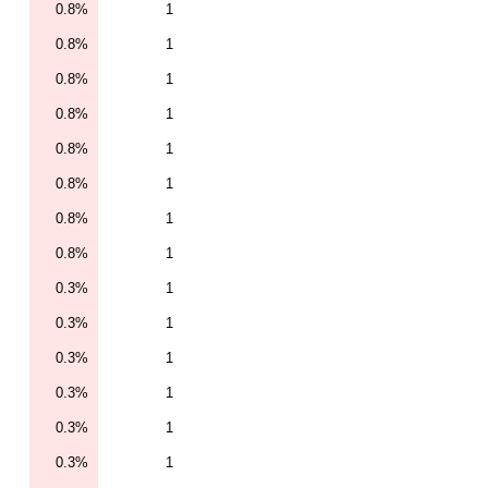
0.8%
1
0.8%
1
0.8%
1
0.8%
1
0.8%
1
0.8%
1
0.8%
1
0.8%
1
0.3%
1
0.3%
1
0.3%
1
0.3%
1
0.3%
1
0.3%
1