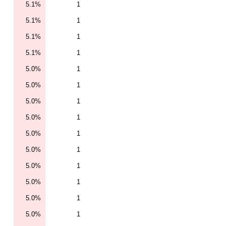
5.1%
1
5.1%
1
5.1%
1
5.1%
1
5.0%
1
5.0%
1
5.0%
1
5.0%
1
5.0%
1
5.0%
1
5.0%
1
5.0%
1
5.0%
1
5.0%
1