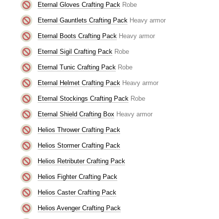
Eternal Gloves Crafting Pack
Robe
Eternal Gauntlets Crafting Pack
Heavy armor
Eternal Boots Crafting Pack
Heavy armor
Eternal Sigil Crafting Pack
Robe
Eternal Tunic Crafting Pack
Robe
Eternal Helmet Crafting Pack
Heavy armor
Eternal Stockings Crafting Pack
Robe
Eternal Shield Crafting Box
Heavy armor
Helios Thrower Crafting Pack
Helios Stormer Crafting Pack
Helios Retributer Crafting Pack
Helios Fighter Crafting Pack
Helios Caster Crafting Pack
Helios Avenger Crafting Pack