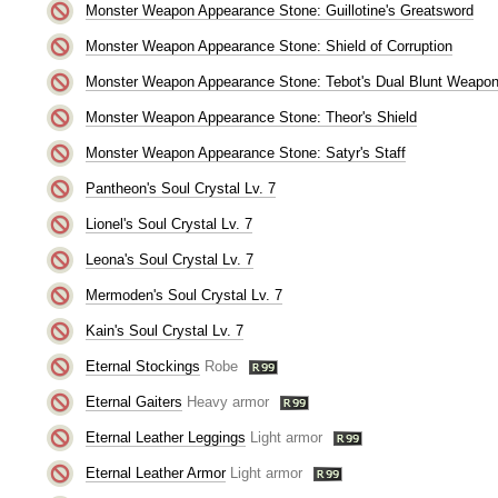
Monster Weapon Appearance Stone: Guillotine's Greatsword
Monster Weapon Appearance Stone: Shield of Corruption
Monster Weapon Appearance Stone: Tebot's Dual Blunt Weapo
Monster Weapon Appearance Stone: Theor's Shield
Monster Weapon Appearance Stone: Satyr's Staff
Pantheon's Soul Crystal Lv. 7
Lionel's Soul Crystal Lv. 7
Leona's Soul Crystal Lv. 7
Mermoden's Soul Crystal Lv. 7
Kain's Soul Crystal Lv. 7
Eternal Stockings
Robe
Eternal Gaiters
Heavy armor
Eternal Leather Leggings
Light armor
Eternal Leather Armor
Light armor