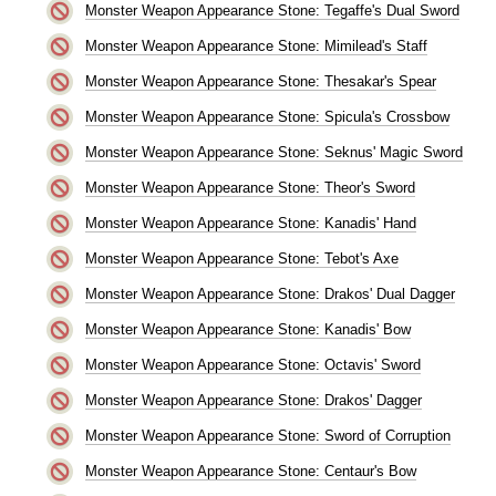
Monster Weapon Appearance Stone: Tegaffe's Dual Sword
Monster Weapon Appearance Stone: Mimilead's Staff
Monster Weapon Appearance Stone: Thesakar's Spear
Monster Weapon Appearance Stone: Spicula's Crossbow
Monster Weapon Appearance Stone: Seknus' Magic Sword
Monster Weapon Appearance Stone: Theor's Sword
Monster Weapon Appearance Stone: Kanadis' Hand
Monster Weapon Appearance Stone: Tebot's Axe
Monster Weapon Appearance Stone: Drakos' Dual Dagger
Monster Weapon Appearance Stone: Kanadis' Bow
Monster Weapon Appearance Stone: Octavis' Sword
Monster Weapon Appearance Stone: Drakos' Dagger
Monster Weapon Appearance Stone: Sword of Corruption
Monster Weapon Appearance Stone: Centaur's Bow