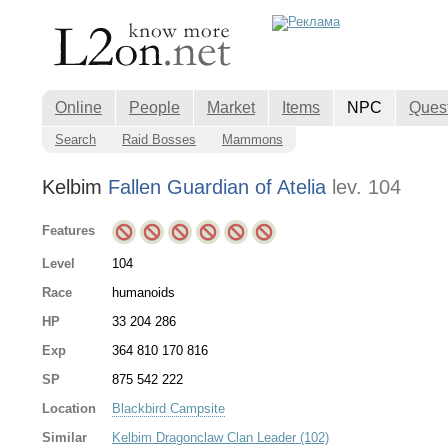
Online
People
Market
Items
NPC
Ques
Search
Raid Bosses
Mammons
Kelbim
Fallen Guardian of Atelia
lev. 104
Features
Level
104
Race
humanoids
HP
33 204 286
Exp
364 810 170 816
SP
875 542 222
Location
Blackbird Campsite
Similar
Kelbim Dragonclaw Clan Leader (102)