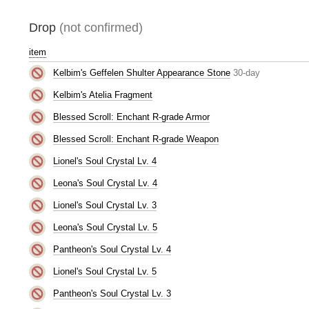
Drop
(not confirmed)
item
Kelbim's Geffelen Shulter Appearance Stone
30-day
Kelbim's Atelia Fragment
Blessed Scroll: Enchant R-grade Armor
Blessed Scroll: Enchant R-grade Weapon
Lionel's Soul Crystal Lv. 4
Leona's Soul Crystal Lv. 4
Lionel's Soul Crystal Lv. 3
Leona's Soul Crystal Lv. 5
Pantheon's Soul Crystal Lv. 4
Lionel's Soul Crystal Lv. 5
Pantheon's Soul Crystal Lv. 3