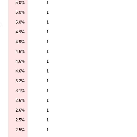
5.0%
1
5.0%
1
5.0%
1
n
4.9%
1
4.9%
1
4.6%
1
4.6%
1
4.6%
1
3.2%
1
3.1%
1
2.6%
1
2.6%
1
2.5%
1
2.5%
1