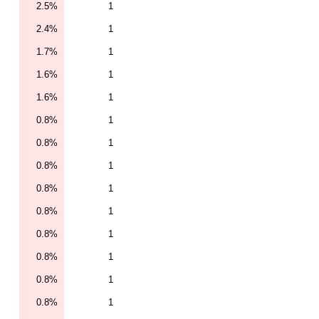
2.5%
1
2.4%
1
1.7%
1
1.6%
1
1.6%
1
0.8%
1
0.8%
1
0.8%
1
0.8%
1
0.8%
1
0.8%
1
0.8%
1
0.8%
1
0.8%
1