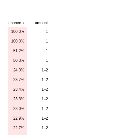
chance
↓
amount
100.0%
1
100.0%
1
51.2%
1
50.3%
1
24.0%
1–2
23.7%
1–2
23.4%
1–2
23.3%
1–2
23.0%
1–2
22.9%
1–2
22.7%
1–2