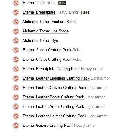
Eternal Tunic
Robe
Eternal Breastplate
Heavy armor
Alchemic Tome: Enchant Scroll
Alchemic Tome: Life Stone
Alchemic Tome: Dye
Eternal Shoes Crafting Pack
Robe
Eternal Circlet Crafting Pack
Robe
Eternal Breastplate Crafting Pack
Heavy armor
Eternal Leather Leggings Crafting Pack
Light armor
Eternal Leather Gloves Crafting Pack
Light armor
Eternal Leather Boots Crafting Pack
Light armor
Eternal Leather Armor Crafting Pack
Light armor
Eternal Leather Helmet Crafting Pack
Light armor
Eternal Gaiters Crafting Pack
Heavy armor