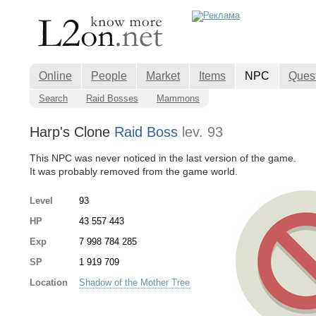
Online
People
Market
Items
NPC
Ques
Search
Raid Bosses
Mammons
Harp's Clone
Raid Boss
lev. 93
This NPC was never noticed in the last version of the game.
It was probably removed from the game world.
Level
93
HP
43 557 443
Exp
7 998 784 285
SP
1 919 709
Location
Shadow of the Mother Tree