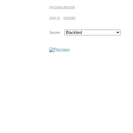
русская версия
sign in
register
Server: