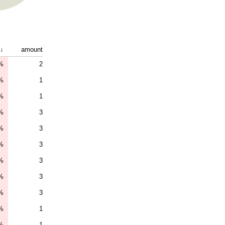
↓
amount
%
2
%
1
%
1
%
3
%
3
%
3
%
3
%
3
%
3
%
1
%
1