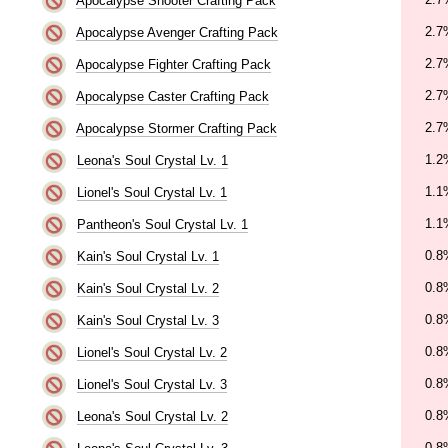
Apocalypse Shooter Crafting Pack
2.7
Apocalypse Avenger Crafting Pack
2.7
Apocalypse Fighter Crafting Pack
2.7
Apocalypse Caster Crafting Pack
2.7
Apocalypse Stormer Crafting Pack
1.2
Leona's Soul Crystal Lv. 1
1.1
Lionel's Soul Crystal Lv. 1
1.1
Pantheon's Soul Crystal Lv. 1
0.8
Kain's Soul Crystal Lv. 1
0.8
Kain's Soul Crystal Lv. 2
0.8
Kain's Soul Crystal Lv. 3
0.8
Lionel's Soul Crystal Lv. 2
0.8
Lionel's Soul Crystal Lv. 3
0.8
Leona's Soul Crystal Lv. 2
0.8