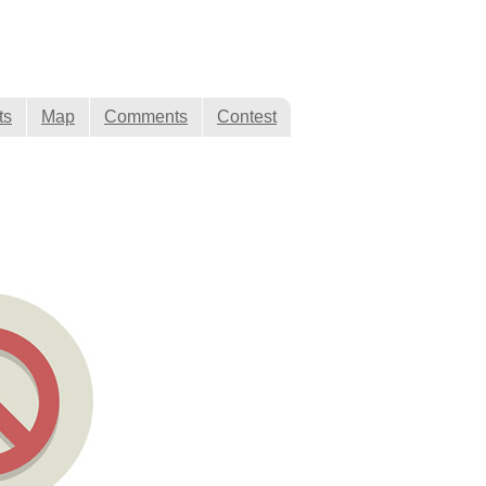
ts
Map
Comments
Contest