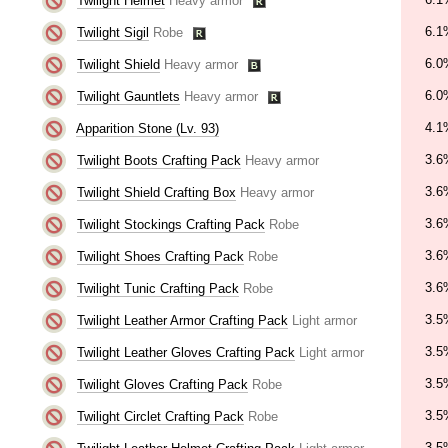
Twilight Helmet
Heavy armor
6.1
Twilight Sigil
Robe
6.0
Twilight Shield
Heavy armor
6.0
Twilight Gauntlets
Heavy armor
4.1
Apparition Stone (Lv. 93)
3.6
Twilight Boots Crafting Pack
Heavy armor
3.6
Twilight Shield Crafting Box
Heavy armor
3.6
Twilight Stockings Crafting Pack
Robe
3.6
Twilight Shoes Crafting Pack
Robe
3.6
Twilight Tunic Crafting Pack
Robe
3.5
Twilight Leather Armor Crafting Pack
Light armor
3.5
Twilight Leather Gloves Crafting Pack
Light armor
3.5
Twilight Gloves Crafting Pack
Robe
3.5
Twilight Circlet Crafting Pack
Robe
3.5