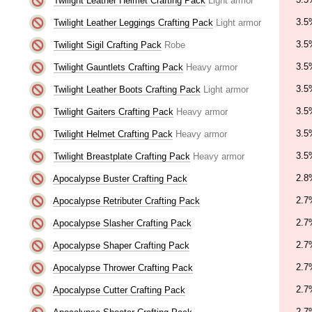
Twilight Leather Helmet Crafting Pack
Light armor
3.5
Twilight Leather Leggings Crafting Pack
Light armor
3.5
Twilight Sigil Crafting Pack
Robe
3.5
Twilight Gauntlets Crafting Pack
Heavy armor
3.5
Twilight Leather Boots Crafting Pack
Light armor
3.5
Twilight Gaiters Crafting Pack
Heavy armor
3.5
Twilight Helmet Crafting Pack
Heavy armor
3.5
Twilight Breastplate Crafting Pack
Heavy armor
2.8
Apocalypse Buster Crafting Pack
2.7
Apocalypse Retributer Crafting Pack
2.7
Apocalypse Slasher Crafting Pack
2.7
Apocalypse Shaper Crafting Pack
2.7
Apocalypse Thrower Crafting Pack
2.7
Apocalypse Cutter Crafting Pack
2.7