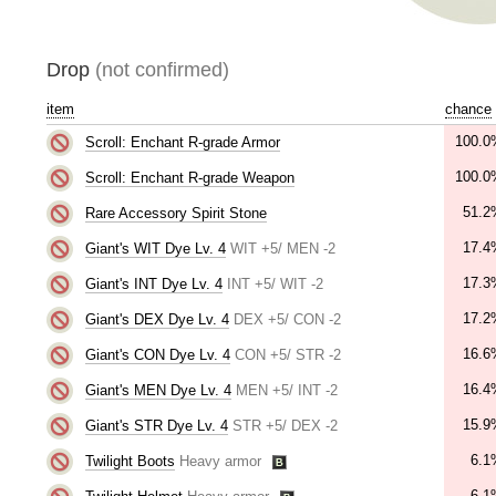
Drop
(not confirmed)
item
chance
100.0
Scroll: Enchant R-grade Armor
100.0
Scroll: Enchant R-grade Weapon
51.2
Rare Accessory Spirit Stone
17.4
Giant's WIT Dye Lv. 4
WIT +5/ MEN -2
17.3
Giant's INT Dye Lv. 4
INT +5/ WIT -2
17.2
Giant's DEX Dye Lv. 4
DEX +5/ CON -2
16.6
Giant's CON Dye Lv. 4
CON +5/ STR -2
16.4
Giant's MEN Dye Lv. 4
MEN +5/ INT -2
15.9
Giant's STR Dye Lv. 4
STR +5/ DEX -2
6.1
Twilight Boots
Heavy armor
6.1