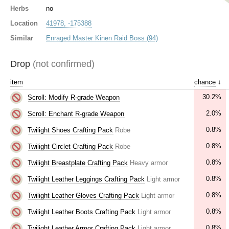
Herbs
no
Location
41978, -175388
Similar
Enraged Master Kinen Raid Boss (94)
Drop
(not confirmed)
item
chance
↓
30.2%
Scroll: Modify R-grade Weapon
2.0%
Scroll: Enchant R-grade Weapon
0.8%
Twilight Shoes Crafting Pack
Robe
0.8%
Twilight Circlet Crafting Pack
Robe
0.8%
Twilight Breastplate Crafting Pack
Heavy armor
0.8%
Twilight Leather Leggings Crafting Pack
Light armor
0.8%
Twilight Leather Gloves Crafting Pack
Light armor
0.8%
Twilight Leather Boots Crafting Pack
Light armor
0.8%
Twilight Leather Armor Crafting Pack
Light armor