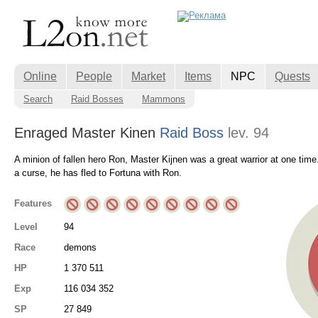
Online
People
Market
Items
NPC
Quests
Search
Raid Bosses
Mammons
Enraged Master Kinen
Raid Boss
lev. 94
A minion of fallen hero Ron, Master Kijnen was a great warrior at one time. 
a curse, he has fled to Fortuna with Ron.
Features
Level
94
Race
demons
HP
1 370 511
Exp
116 034 352
SP
27 849