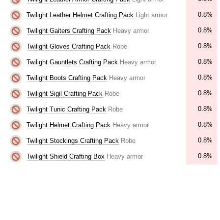
0.8%
Twilight Leather Helmet Crafting Pack
Light armor
0.8%
Twilight Gaiters Crafting Pack
Heavy armor
0.8%
Twilight Gloves Crafting Pack
Robe
0.8%
Twilight Gauntlets Crafting Pack
Heavy armor
0.8%
Twilight Boots Crafting Pack
Heavy armor
0.8%
Twilight Sigil Crafting Pack
Robe
0.8%
Twilight Tunic Crafting Pack
Robe
0.8%
Twilight Helmet Crafting Pack
Heavy armor
0.8%
Twilight Stockings Crafting Pack
Robe
0.8%
Twilight Shield Crafting Box
Heavy armor