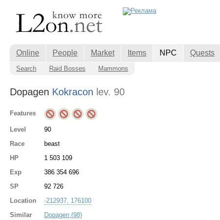
Online
People
Market
Items
NPC
Quests
Search
Raid Bosses
Mammons
Dopagen
Kokracon
lev. 90
Features
Level
90
Race
beast
HP
1 503 109
Exp
386 354 696
SP
92 726
Location
-212937, 176100
Similar
Dopagen (98)