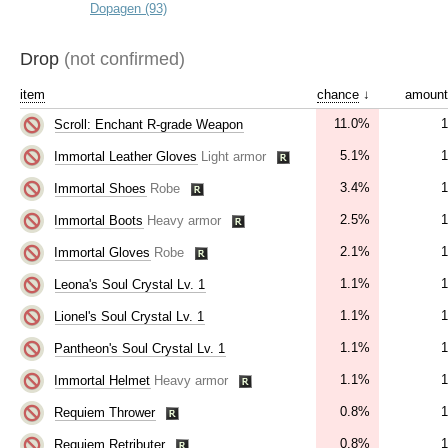
Dopagen (93)
Drop
(not confirmed)
item
chance
↓
amount
11.0%
1
Scroll: Enchant R-grade Weapon
5.1%
1
Immortal Leather Gloves
Light armor
3.4%
1
Immortal Shoes
Robe
2.5%
1
Immortal Boots
Heavy armor
2.1%
1
Immortal Gloves
Robe
1.1%
1
Leona's Soul Crystal Lv. 1
1.1%
1
Lionel's Soul Crystal Lv. 1
1.1%
1
Pantheon's Soul Crystal Lv. 1
1.1%
1
Immortal Helmet
Heavy armor
0.8%
1
Requiem Thrower
0.8%
1
Requiem Retributer