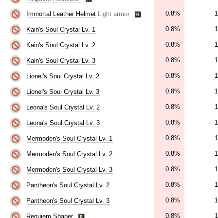
0.8%
1
Immortal Leather Helmet
Light armor
0.8%
1
Kain's Soul Crystal Lv. 1
0.8%
1
Kain's Soul Crystal Lv. 2
0.8%
1
Kain's Soul Crystal Lv. 3
0.8%
1
Lionel's Soul Crystal Lv. 2
0.8%
1
Lionel's Soul Crystal Lv. 3
0.8%
1
Leona's Soul Crystal Lv. 2
0.8%
1
Leona's Soul Crystal Lv. 3
0.8%
1
Mermoden's Soul Crystal Lv. 1
0.8%
1
Mermoden's Soul Crystal Lv. 2
0.8%
1
Mermoden's Soul Crystal Lv. 3
0.8%
1
Pantheon's Soul Crystal Lv. 2
0.8%
1
Pantheon's Soul Crystal Lv. 3
0.8%
1
Requiem Shaper