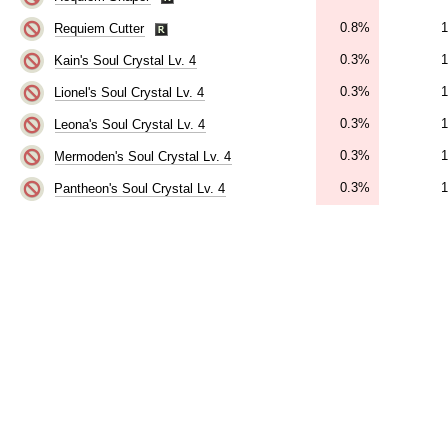
0.8%
1
Requiem Cutter
0.3%
1
Kain's Soul Crystal Lv. 4
0.3%
1
Lionel's Soul Crystal Lv. 4
0.3%
1
Leona's Soul Crystal Lv. 4
0.3%
1
Mermoden's Soul Crystal Lv. 4
0.3%
1
Pantheon's Soul Crystal Lv. 4