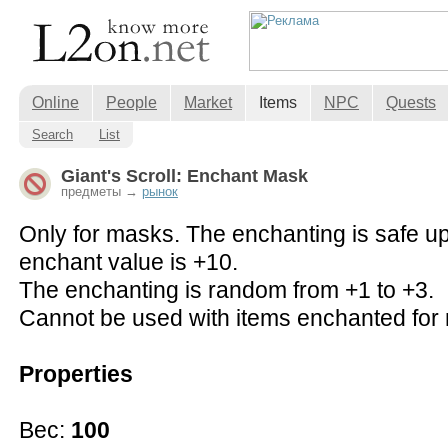
Online
People
Market
Items
NPC
Quests
Search
List
Giant's Scroll: Enchant Mask
предметы →
рынок
Only for masks. The enchanting is safe u
enchant value is +10.
The enchanting is random from +1 to +3.
Cannot be used with items enchanted for 
Properties
Вес:
100