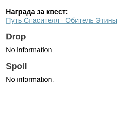
Награда за квест:
Путь Спасителя - Обитель Этины
Drop
No information.
Spoil
No information.