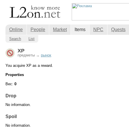
Online
People
Market
Items
NPC
Quests
Search
List
XP
предметы →
рынок
You acquire XP as a reward.
Properties
Вес:
0
Drop
No information.
Spoil
No information.