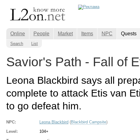
Online
People
Market
Items
NPC
Quests
Search
List
Savior's Path - Fall of E
Leona Blackbird says all prep
complete to attack Etis van E
to go defeat him.
NPC:
Leona Blackbird
(
Blackbird Campsite
)
Level:
104+