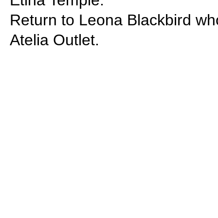
Etina Temple.
Return to Leona Blackbird who
Atelia Outlet.