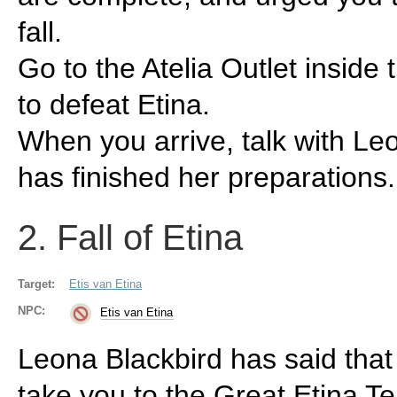
fall.
Go to the Atelia Outlet inside 
to defeat Etina.
When you arrive, talk with Le
has finished her preparations.
2. Fall of Etina
Target:
Etis van Etina
NPC:
Etis van Etina
Leona Blackbird has said tha
take you to the Great Etina T