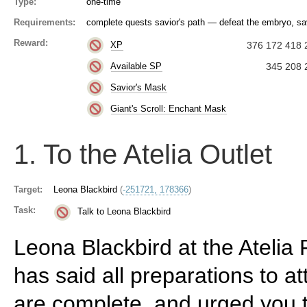
Type:
one-time
Requirements:
complete quests savior's path — defeat the embryo, sav
Reward:
XP
376 172 418 
Available SP
345 208 
Savior's Mask
Giant's Scroll: Enchant Mask
1. To the Atelia Outlet
Target:
Leona Blackbird
(
-251721, 178366
)
Task:
Talk to Leona Blackbird
Leona Blackbird at the Atelia
has said all preparations to at
are complete, and urged you t