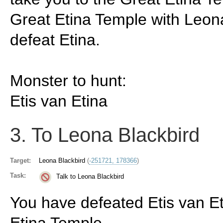
Great Etina Temple with Leon
defeat Etina.
Monster to hunt:
Etis van Etina
3. To Leona Blackbird
Target:
Leona Blackbird
(
-251721, 178366
)
Task:
Talk to Leona Blackbird
You have defeated Etis van Et