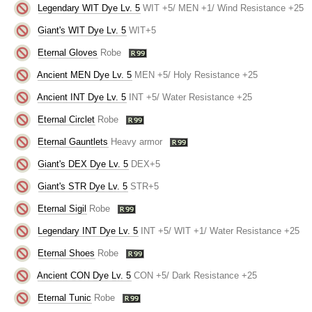
Legendary WIT Dye Lv. 5
WIT +5/ MEN +1/ Wind Resistance +25
Giant's WIT Dye Lv. 5
WIT+5
Eternal Gloves
Robe
Ancient MEN Dye Lv. 5
MEN +5/ Holy Resistance +25
Ancient INT Dye Lv. 5
INT +5/ Water Resistance +25
Eternal Circlet
Robe
Eternal Gauntlets
Heavy armor
Giant's DEX Dye Lv. 5
DEX+5
Giant's STR Dye Lv. 5
STR+5
Eternal Sigil
Robe
Legendary INT Dye Lv. 5
INT +5/ WIT +1/ Water Resistance +25
Eternal Shoes
Robe
Ancient CON Dye Lv. 5
CON +5/ Dark Resistance +25
Eternal Tunic
Robe