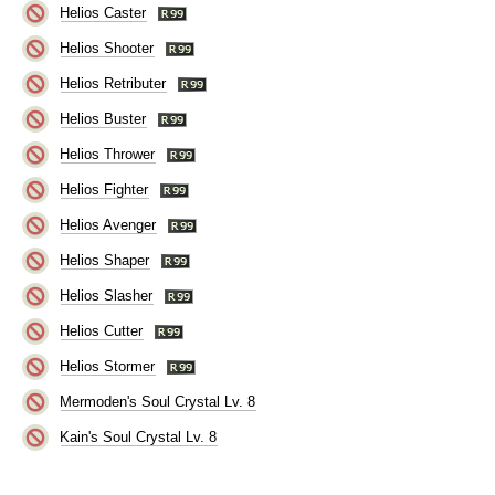
Helios Caster
Helios Shooter
Helios Retributer
Helios Buster
Helios Thrower
Helios Fighter
Helios Avenger
Helios Shaper
Helios Slasher
Helios Cutter
Helios Stormer
Mermoden's Soul Crystal Lv. 8
Kain's Soul Crystal Lv. 8