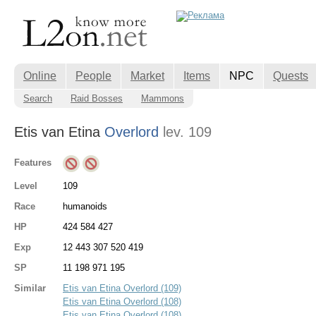
Online
People
Market
Items
NPC
Quests
Search
Raid Bosses
Mammons
Etis van Etina
Overlord
lev. 109
Features
Level
109
Race
humanoids
HP
424 584 427
Exp
12 443 307 520 419
SP
11 198 971 195
Similar
Etis van Etina Overlord (109)
Etis van Etina Overlord (108)
Etis van Etina Overlord (108)