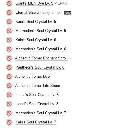
Giant's MEN Dye Lv. 5
MEN+5
Eternal Shield
Heavy armor
Kain's Soul Crystal Lv. 5
Mermoden's Soul Crystal Lv. 5
Kain's Soul Crystal Lv. 6
Mermoden's Soul Crystal Lv. 6
Alchemic Tome: Enchant Scroll
Pantheon's Soul Crystal Lv. 8
Alchemic Tome: Dye
Alchemic Tome: Life Stone
Leona's Soul Crystal Lv. 8
Lionel's Soul Crystal Lv. 8
Mermoden's Soul Crystal Lv. 7
Kain's Soul Crystal Lv. 7