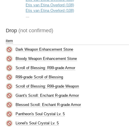
Etis van Etina Overlord (108)
Etis van Etina Overlord (108)
…
Drop
(not confirmed)
item
Dark Weapon Enhancement Stone
Bloody Weapon Enhancement Stone
Scroll of Blessing: R99-grade Armor
R99-grade Scroll of Blessing
Scroll of Blessing: R99-grade Weapon
Giant's Scroll: Enchant R-grade Armor
Blessed Scroll: Enchant R-grade Armor
Pantheon's Soul Crystal Lv. 5
Lionel's Soul Crystal Lv. 5