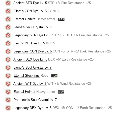
Ancient STR Dye Lv. 5
STR +5/ Fire Resistance +25
Giant's CON Dye Lv. 5
CON+5
Eternal Gaiters
Heavy armor
Leona's Soul Crystal Lv. 7
Legendary STR Dye Lv. 5
STR +5/ DEX +1/ Fire Resistance +25
Giant's INT Dye Lv. 5
INT+5
Legendary CON Dye Lv. 5
CON +5/ STR +1/ Dark Resistance +25
Ancient DEX Dye Lv. 5
DEX +5/ Earth Resistance +25
Lionel's Soul Crystal Lv. 7
Eternal Stockings
Robe
Ancient WIT Dye Lv. 5
WIT +5/ Wind Resistance +25
Eternal Helmet
Heavy armor
Pantheon's Soul Crystal Lv. 7
Legendary DEX Dye Lv. 5
DEX +5/ CON +1/ Earth Resistance +25