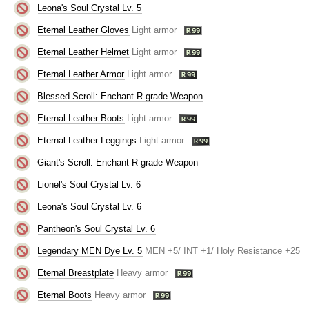
Leona's Soul Crystal Lv. 5
Eternal Leather Gloves
Light armor
Eternal Leather Helmet
Light armor
Eternal Leather Armor
Light armor
Blessed Scroll: Enchant R-grade Weapon
Eternal Leather Boots
Light armor
Eternal Leather Leggings
Light armor
Giant's Scroll: Enchant R-grade Weapon
Lionel's Soul Crystal Lv. 6
Leona's Soul Crystal Lv. 6
Pantheon's Soul Crystal Lv. 6
Legendary MEN Dye Lv. 5
MEN +5/ INT +1/ Holy Resistance +25
Eternal Breastplate
Heavy armor
Eternal Boots
Heavy armor