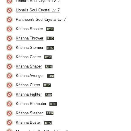
Leona's Soul Crystal Lv. 7
Lionel's Soul Crystal Lv. 7
Pantheon's Soul Crystal Lv. 7
Krishna Shooter
Krishna Thrower
Krishna Stormer
Krishna Caster
Krishna Shaper
Krishna Avenger
Krishna Cutter
Krishna Fighter
Krishna Retributer
Krishna Slasher
Krishna Buster