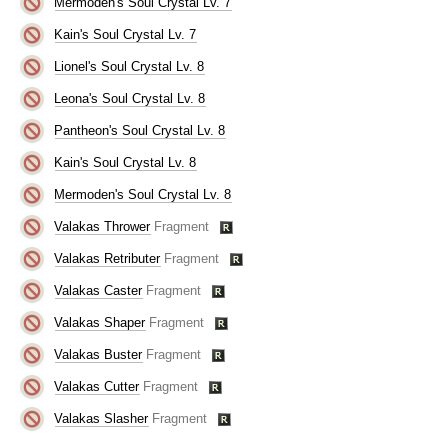
Mermoden's Soul Crystal Lv. 7
Kain's Soul Crystal Lv. 7
Lionel's Soul Crystal Lv. 8
Leona's Soul Crystal Lv. 8
Pantheon's Soul Crystal Lv. 8
Kain's Soul Crystal Lv. 8
Mermoden's Soul Crystal Lv. 8
Valakas Thrower
Fragment
Valakas Retributer
Fragment
Valakas Caster
Fragment
Valakas Shaper
Fragment
Valakas Buster
Fragment
Valakas Cutter
Fragment
Valakas Slasher
Fragment