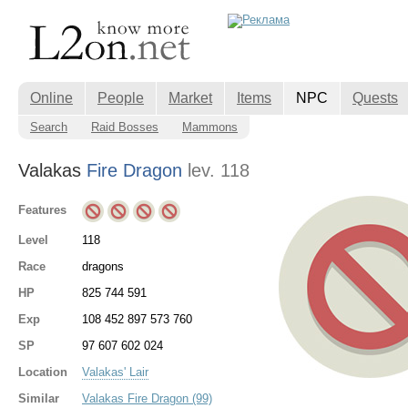
Online
People
Market
Items
NPC
Quests
Search
Raid Bosses
Mammons
Valakas
Fire Dragon
lev. 118
Features
Level
118
Race
dragons
HP
825 744 591
Exp
108 452 897 573 760
SP
97 607 602 024
Location
Valakas' Lair
Similar
Valakas Fire Dragon (99)