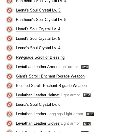
Pantheon's Soul Crystal Lv. 4
Leona's Soul Crystal Lv. 5
Pantheon's Soul Crystal Lv. 5
Lionel's Soul Crystal Lv. 4
Lionel's Soul Crystal Lv. 5
Leona's Soul Crystal Lv. 4
R99-grade Scroll of Blessing
Leviathan Leather Armor
Light armor
Giant's Scroll: Enchant R-grade Weapon
Blessed Scroll: Enchant R-grade Weapon
Leviathan Leather Helmet
Light armor
Leona's Soul Crystal Lv. 6
Leviathan Leather Leggings
Light armor
Leviathan Leather Gloves
Light armor