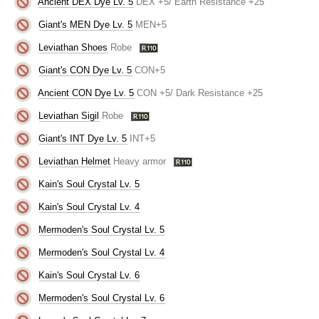
Ancient DEX Dye Lv. 5
DEX +5/ Earth Resistance +25
Giant's MEN Dye Lv. 5
MEN+5
Leviathan Shoes
Robe
Giant's CON Dye Lv. 5
CON+5
Ancient CON Dye Lv. 5
CON +5/ Dark Resistance +25
Leviathan Sigil
Robe
Giant's INT Dye Lv. 5
INT+5
Leviathan Helmet
Heavy armor
Kain's Soul Crystal Lv. 5
Kain's Soul Crystal Lv. 4
Mermoden's Soul Crystal Lv. 5
Mermoden's Soul Crystal Lv. 4
Kain's Soul Crystal Lv. 6
Mermoden's Soul Crystal Lv. 6