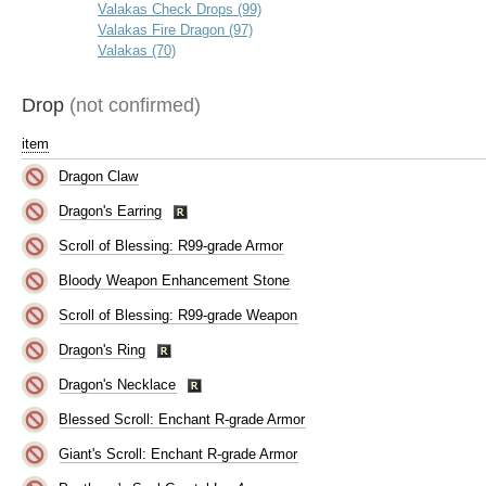
Valakas Check Drops (99)
Valakas Fire Dragon (97)
Valakas (70)
Drop
(not confirmed)
item
Dragon Claw
Dragon's Earring
Scroll of Blessing: R99-grade Armor
Bloody Weapon Enhancement Stone
Scroll of Blessing: R99-grade Weapon
Dragon's Ring
Dragon's Necklace
Blessed Scroll: Enchant R-grade Armor
Giant's Scroll: Enchant R-grade Armor