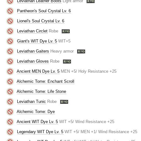
Leviathan Leather Boots
Light armor
Pantheon's Soul Crystal Lv. 6
Lionel's Soul Crystal Lv. 6
Leviathan Circlet
Robe
Giant's WIT Dye Lv. 5
WIT+5
Leviathan Gaiters
Heavy armor
Leviathan Gloves
Robe
Ancient MEN Dye Lv. 5
MEN +5/ Holy Resistance +25
Alchemic Tome: Enchant Scroll
Alchemic Tome: Life Stone
Leviathan Tunic
Robe
Alchemic Tome: Dye
Ancient WIT Dye Lv. 5
WIT +5/ Wind Resistance +25
Legendary WIT Dye Lv. 5
WIT +5/ MEN +1/ Wind Resistance +25