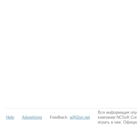
Вся информация опу
Help
Advertising
Feedback:
a@l2on.net
компании NCSoft Cor
играть в нее. Офици