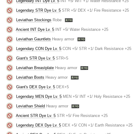
Legendary INT Dye Lv. 5
INT +5/ WIT +1/ Water Resistance +25
Legendary STR Dye Lv. 5
STR +5/ DEX +1/ Fire Resistance +25
Leviathan Stockings
Robe
Ancient INT Dye Lv. 5
INT +5/ Water Resistance +25
Leviathan Gauntlets
Heavy armor
Legendary CON Dye Lv. 5
CON +5/ STR +1/ Dark Resistance +25
Giant's STR Dye Lv. 5
STR+5
Leviathan Breastplate
Heavy armor
Leviathan Boots
Heavy armor
Giant's DEX Dye Lv. 5
DEX+5
Legendary MEN Dye Lv. 5
MEN +5/ INT +1/ Holy Resistance +25
Leviathan Shield
Heavy armor
Ancient STR Dye Lv. 5
STR +5/ Fire Resistance +25
Legendary DEX Dye Lv. 5
DEX +5/ CON +1/ Earth Resistance +25