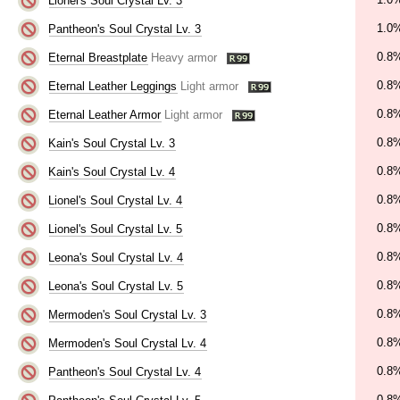
Lionel's Soul Crystal Lv. 3
1.0
Pantheon's Soul Crystal Lv. 3
0.8
Eternal Breastplate
Heavy armor
0.8
Eternal Leather Leggings
Light armor
0.8
Eternal Leather Armor
Light armor
0.8
Kain's Soul Crystal Lv. 3
0.8
Kain's Soul Crystal Lv. 4
0.8
Lionel's Soul Crystal Lv. 4
0.8
Lionel's Soul Crystal Lv. 5
0.8
Leona's Soul Crystal Lv. 4
0.8
Leona's Soul Crystal Lv. 5
0.8
Mermoden's Soul Crystal Lv. 3
0.8
Mermoden's Soul Crystal Lv. 4
0.8
Pantheon's Soul Crystal Lv. 4
0.8