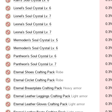
Kain's Soul Crystal Lv. 6
0.3
Lionel's Soul Crystal Lv. 6
0.3
Lionel's Soul Crystal Lv. 7
0.3
Leona's Soul Crystal Lv. 6
0.3
Leona's Soul Crystal Lv. 7
0.3
Mermoden's Soul Crystal Lv. 5
0.3
Mermoden's Soul Crystal Lv. 6
0.3
Pantheon's Soul Crystal Lv. 6
0.3
Pantheon's Soul Crystal Lv. 7
0.3
Eternal Shoes Crafting Pack
Robe
0.3
Eternal Circlet Crafting Pack
Robe
0.3
Eternal Breastplate Crafting Pack
Heavy armor
0.3
Eternal Leather Leggings Crafting Pack
Light armor
0.3
Eternal Leather Gloves Crafting Pack
Light armor
0.3