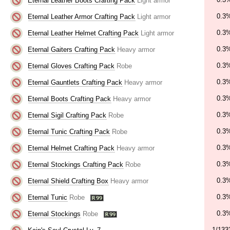
Eternal Leather Boots Crafting Pack
Light armor
0.3
Eternal Leather Armor Crafting Pack
Light armor
0.3
Eternal Leather Helmet Crafting Pack
Light armor
0.3
Eternal Gaiters Crafting Pack
Heavy armor
0.3
Eternal Gloves Crafting Pack
Robe
0.3
Eternal Gauntlets Crafting Pack
Heavy armor
0.3
Eternal Boots Crafting Pack
Heavy armor
0.3
Eternal Sigil Crafting Pack
Robe
0.3
Eternal Tunic Crafting Pack
Robe
0.3
Eternal Helmet Crafting Pack
Heavy armor
0.3
Eternal Stockings Crafting Pack
Robe
0.3
Eternal Shield Crafting Box
Heavy armor
0.3
Eternal Tunic
Robe
0.3
Eternal Stockings
Robe
1/133