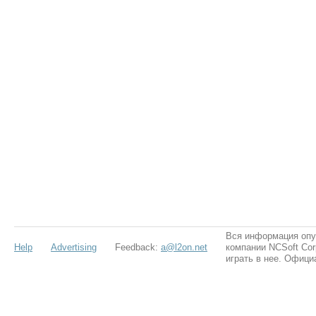
Вся информация опу
Help
Advertising
Feedback:
a@l2on.net
компании NCSoft Cor
играть в нее. Офици