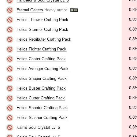
Pantheon's Soul Crystal Lv. 5
0.8
Eternal Gaiters
Heavy armor
0.8
Helios Thrower Crafting Pack
0.8
Helios Stormer Crafting Pack
0.8
Helios Retributer Crafting Pack
0.8
Helios Fighter Crafting Pack
0.8
Helios Caster Crafting Pack
0.8
Helios Avenger Crafting Pack
0.8
Helios Shaper Crafting Pack
0.8
Helios Buster Crafting Pack
0.8
Helios Cutter Crafting Pack
0.8
Helios Shooter Crafting Pack
0.8
Helios Slasher Crafting Pack
0.3
Kain's Soul Crystal Lv. 5
0.3