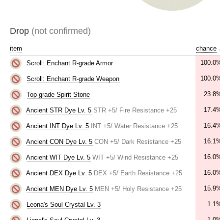
Drop
(not confirmed)
item
chance
100.0
Scroll: Enchant R-grade Armor
100.0
Scroll: Enchant R-grade Weapon
23.8
Top-grade Spirit Stone
17.4
Ancient STR Dye Lv. 5
STR +5/ Fire Resistance +25
16.4
Ancient INT Dye Lv. 5
INT +5/ Water Resistance +25
16.1
Ancient CON Dye Lv. 5
CON +5/ Dark Resistance +25
16.0
Ancient WIT Dye Lv. 5
WIT +5/ Wind Resistance +25
16.0
Ancient DEX Dye Lv. 5
DEX +5/ Earth Resistance +25
15.9
Ancient MEN Dye Lv. 5
MEN +5/ Holy Resistance +25
1.1
Leona's Soul Crystal Lv. 3
1.0