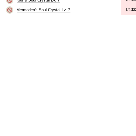
Kain's Soul Crystal Lv. 7
1/133
Mermoden's Soul Crystal Lv. 7