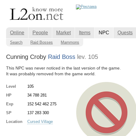
Online
People
Market
Items
NPC
Quests
Search
Raid Bosses
Mammons
Cunning Croby
Raid Boss
lev. 105
This NPC was never noticed in the last version of the game.
It was probably removed from the game world.
Level
105
HP
34 788 281
Exp
152 542 462 275
SP
137 283 300
Location
Cursed Village