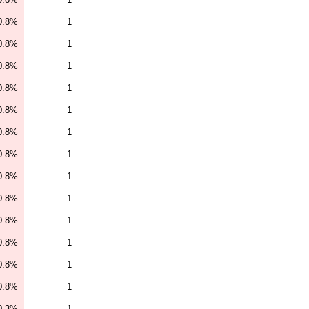
0.8%
1
0.8%
1
0.8%
1
0.8%
1
0.8%
1
0.8%
1
0.8%
1
0.8%
1
0.8%
1
0.8%
1
0.8%
1
0.8%
1
0.8%
1
0.3%
1