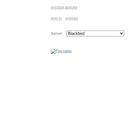
русская версия
sign in
register
Server: