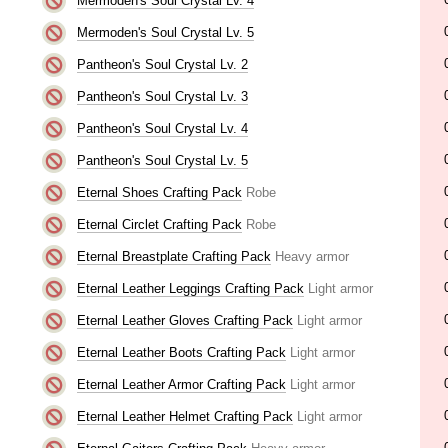
Mermoden's Soul Crystal Lv. 4
Mermoden's Soul Crystal Lv. 5
Pantheon's Soul Crystal Lv. 2
Pantheon's Soul Crystal Lv. 3
Pantheon's Soul Crystal Lv. 4
Pantheon's Soul Crystal Lv. 5
Eternal Shoes Crafting Pack
Robe
Eternal Circlet Crafting Pack
Robe
Eternal Breastplate Crafting Pack
Heavy armor
Eternal Leather Leggings Crafting Pack
Light armor
Eternal Leather Gloves Crafting Pack
Light armor
Eternal Leather Boots Crafting Pack
Light armor
Eternal Leather Armor Crafting Pack
Light armor
Eternal Leather Helmet Crafting Pack
Light armor