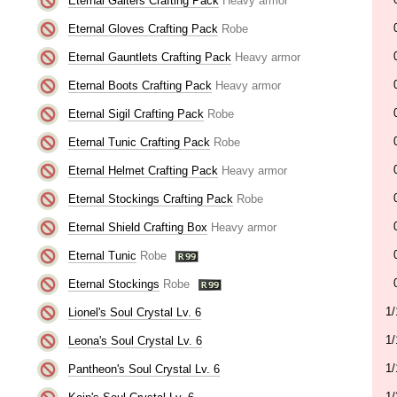
Eternal Gaiters Crafting Pack
Heavy armor
Eternal Gloves Crafting Pack
Robe
Eternal Gauntlets Crafting Pack
Heavy armor
Eternal Boots Crafting Pack
Heavy armor
Eternal Sigil Crafting Pack
Robe
Eternal Tunic Crafting Pack
Robe
Eternal Helmet Crafting Pack
Heavy armor
Eternal Stockings Crafting Pack
Robe
Eternal Shield Crafting Box
Heavy armor
Eternal Tunic
Robe
Eternal Stockings
Robe
1/
Lionel's Soul Crystal Lv. 6
1/
Leona's Soul Crystal Lv. 6
1/
Pantheon's Soul Crystal Lv. 6
1/