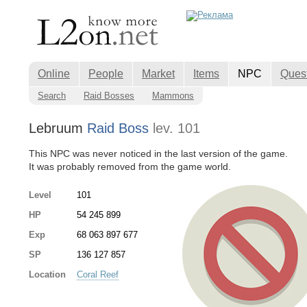
Online
People
Market
Items
NPC
Ques
Search
Raid Bosses
Mammons
Lebruum
Raid Boss
lev. 101
This NPC was never noticed in the last version of the game.
It was probably removed from the game world.
Level
101
HP
54 245 899
Exp
68 063 897 677
SP
136 127 857
Location
Coral Reef