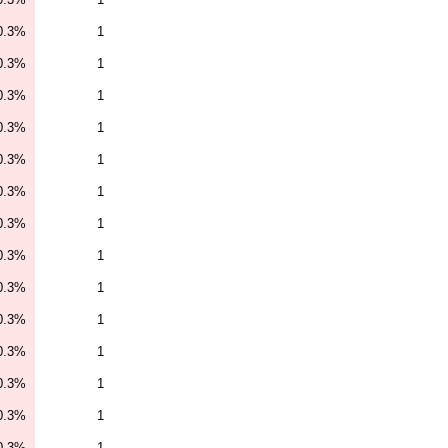
0.3%
1
0.3%
1
0.3%
1
0.3%
1
0.3%
1
0.3%
1
0.3%
1
0.3%
1
0.3%
1
0.3%
1
0.3%
1
0.3%
1
0.3%
1
0.3%
1