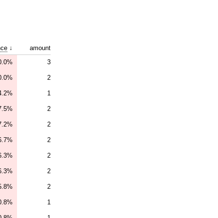
nce
↓
amount
0.0%
3
0.0%
2
4.2%
1
7.5%
2
7.2%
2
6.7%
2
6.3%
2
6.3%
2
5.8%
2
0.8%
1
0.8%
1