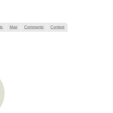
ts
Map
Comments
Contest