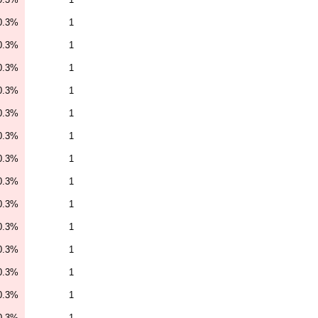
0.3%
1
0.3%
1
0.3%
1
0.3%
1
0.3%
1
0.3%
1
0.3%
1
0.3%
1
0.3%
1
0.3%
1
0.3%
1
0.3%
1
0.3%
1
0.3%
1