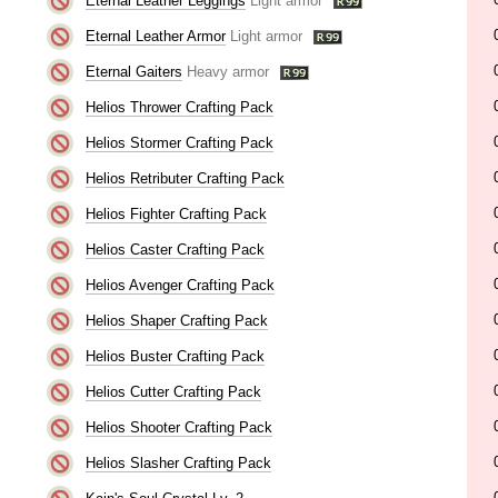
Eternal Leather Leggings
Light armor
Eternal Leather Armor
Light armor
Eternal Gaiters
Heavy armor
Helios Thrower Crafting Pack
Helios Stormer Crafting Pack
Helios Retributer Crafting Pack
Helios Fighter Crafting Pack
Helios Caster Crafting Pack
Helios Avenger Crafting Pack
Helios Shaper Crafting Pack
Helios Buster Crafting Pack
Helios Cutter Crafting Pack
Helios Shooter Crafting Pack
Helios Slasher Crafting Pack