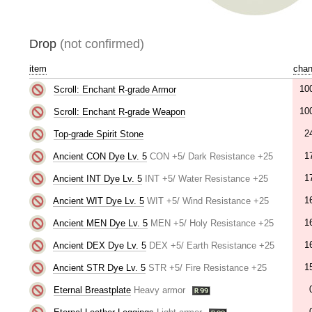
Drop
(not confirmed)
item
cha
10
Scroll: Enchant R-grade Armor
10
Scroll: Enchant R-grade Weapon
2
Top-grade Spirit Stone
1
Ancient CON Dye Lv. 5
CON +5/ Dark Resistance +25
1
Ancient INT Dye Lv. 5
INT +5/ Water Resistance +25
1
Ancient WIT Dye Lv. 5
WIT +5/ Wind Resistance +25
1
Ancient MEN Dye Lv. 5
MEN +5/ Holy Resistance +25
1
Ancient DEX Dye Lv. 5
DEX +5/ Earth Resistance +25
1
Ancient STR Dye Lv. 5
STR +5/ Fire Resistance +25
Eternal Breastplate
Heavy armor