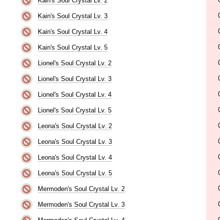
Kain's Soul Crystal Lv. 2
Kain's Soul Crystal Lv. 3
Kain's Soul Crystal Lv. 4
Kain's Soul Crystal Lv. 5
Lionel's Soul Crystal Lv. 2
Lionel's Soul Crystal Lv. 3
Lionel's Soul Crystal Lv. 4
Lionel's Soul Crystal Lv. 5
Leona's Soul Crystal Lv. 2
Leona's Soul Crystal Lv. 3
Leona's Soul Crystal Lv. 4
Leona's Soul Crystal Lv. 5
Mermoden's Soul Crystal Lv. 2
Mermoden's Soul Crystal Lv. 3