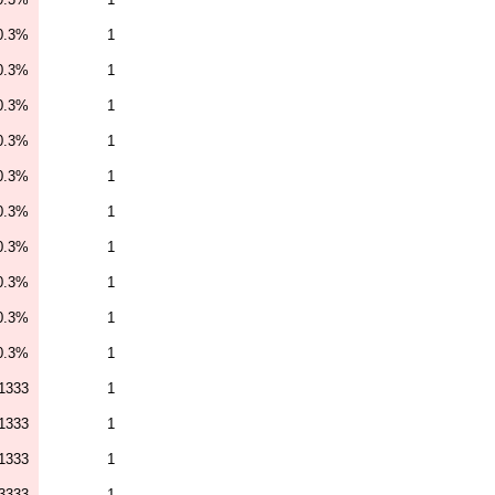
0.3%
1
0.3%
1
0.3%
1
0.3%
1
0.3%
1
0.3%
1
0.3%
1
0.3%
1
0.3%
1
0.3%
1
1333
1
1333
1
1333
1
3333
1