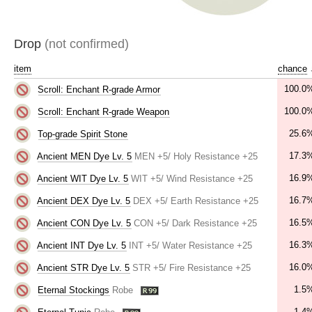
Drop
(not confirmed)
item
chance
100.0
Scroll: Enchant R-grade Armor
100.0
Scroll: Enchant R-grade Weapon
25.6
Top-grade Spirit Stone
17.3
Ancient MEN Dye Lv. 5
MEN +5/ Holy Resistance +25
16.9
Ancient WIT Dye Lv. 5
WIT +5/ Wind Resistance +25
16.7
Ancient DEX Dye Lv. 5
DEX +5/ Earth Resistance +25
16.5
Ancient CON Dye Lv. 5
CON +5/ Dark Resistance +25
16.3
Ancient INT Dye Lv. 5
INT +5/ Water Resistance +25
16.0
Ancient STR Dye Lv. 5
STR +5/ Fire Resistance +25
1.5
Eternal Stockings
Robe
1.4