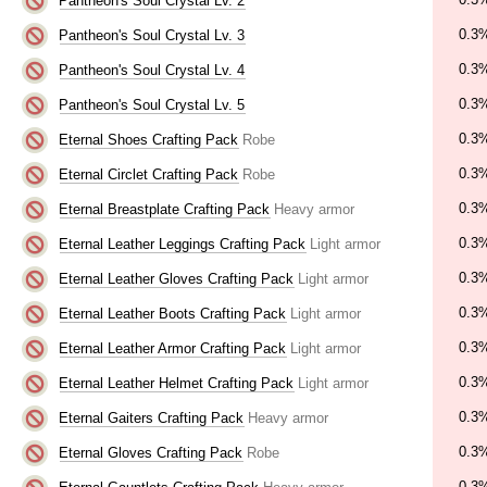
Pantheon's Soul Crystal Lv. 2
0.3
Pantheon's Soul Crystal Lv. 3
0.3
Pantheon's Soul Crystal Lv. 4
0.3
Pantheon's Soul Crystal Lv. 5
0.3
Eternal Shoes Crafting Pack
Robe
0.3
Eternal Circlet Crafting Pack
Robe
0.3
Eternal Breastplate Crafting Pack
Heavy armor
0.3
Eternal Leather Leggings Crafting Pack
Light armor
0.3
Eternal Leather Gloves Crafting Pack
Light armor
0.3
Eternal Leather Boots Crafting Pack
Light armor
0.3
Eternal Leather Armor Crafting Pack
Light armor
0.3
Eternal Leather Helmet Crafting Pack
Light armor
0.3
Eternal Gaiters Crafting Pack
Heavy armor
0.3
Eternal Gloves Crafting Pack
Robe
0.3