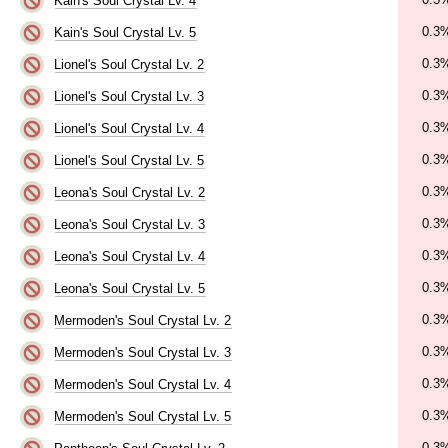
Kain's Soul Crystal Lv. 4
0.3
Kain's Soul Crystal Lv. 5
0.3
Lionel's Soul Crystal Lv. 2
0.3
Lionel's Soul Crystal Lv. 3
0.3
Lionel's Soul Crystal Lv. 4
0.3
Lionel's Soul Crystal Lv. 5
0.3
Leona's Soul Crystal Lv. 2
0.3
Leona's Soul Crystal Lv. 3
0.3
Leona's Soul Crystal Lv. 4
0.3
Leona's Soul Crystal Lv. 5
0.3
Mermoden's Soul Crystal Lv. 2
0.3
Mermoden's Soul Crystal Lv. 3
0.3
Mermoden's Soul Crystal Lv. 4
0.3
Mermoden's Soul Crystal Lv. 5
0.3