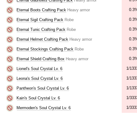
Eternal Gauntlets Crafting Pack
Heavy armor
0.3
Eternal Boots Crafting Pack
Heavy armor
0.3
Eternal Sigil Crafting Pack
Robe
0.3
Eternal Tunic Crafting Pack
Robe
0.3
Eternal Helmet Crafting Pack
Heavy armor
0.3
Eternal Stockings Crafting Pack
Robe
0.3
Eternal Shield Crafting Box
Heavy armor
1/133
Lionel's Soul Crystal Lv. 6
1/133
Leona's Soul Crystal Lv. 6
1/133
Pantheon's Soul Crystal Lv. 6
1/333
Kain's Soul Crystal Lv. 6
1/333
Mermoden's Soul Crystal Lv. 6