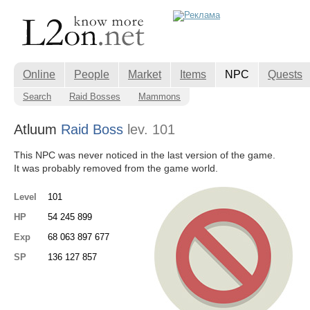
Online
People
Market
Items
NPC
Quests
Search
Raid Bosses
Mammons
Atluum
Raid Boss
lev. 101
This NPC was never noticed in the last version of the game.
It was probably removed from the game world.
Level
101
HP
54 245 899
Exp
68 063 897 677
SP
136 127 857