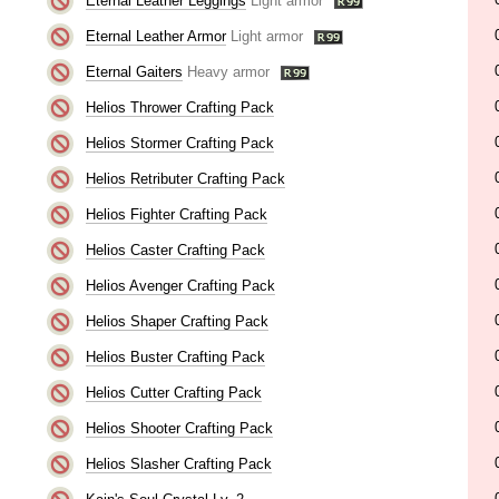
Eternal Leather Leggings
Light armor
Eternal Leather Armor
Light armor
Eternal Gaiters
Heavy armor
Helios Thrower Crafting Pack
Helios Stormer Crafting Pack
Helios Retributer Crafting Pack
Helios Fighter Crafting Pack
Helios Caster Crafting Pack
Helios Avenger Crafting Pack
Helios Shaper Crafting Pack
Helios Buster Crafting Pack
Helios Cutter Crafting Pack
Helios Shooter Crafting Pack
Helios Slasher Crafting Pack