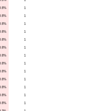
0.8%
1
0.8%
1
0.8%
1
0.8%
1
0.8%
1
0.8%
1
0.8%
1
0.8%
1
0.8%
1
0.8%
1
0.8%
1
0.8%
1
0.8%
1
0.3%
1