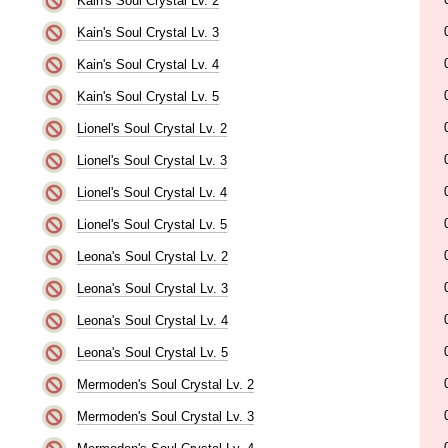
Kain's Soul Crystal Lv. 2
Kain's Soul Crystal Lv. 3
Kain's Soul Crystal Lv. 4
Kain's Soul Crystal Lv. 5
Lionel's Soul Crystal Lv. 2
Lionel's Soul Crystal Lv. 3
Lionel's Soul Crystal Lv. 4
Lionel's Soul Crystal Lv. 5
Leona's Soul Crystal Lv. 2
Leona's Soul Crystal Lv. 3
Leona's Soul Crystal Lv. 4
Leona's Soul Crystal Lv. 5
Mermoden's Soul Crystal Lv. 2
Mermoden's Soul Crystal Lv. 3