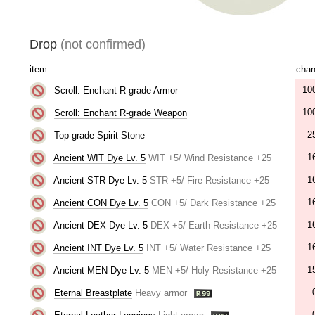
Drop
(not confirmed)
item
cha
10
Scroll: Enchant R-grade Armor
10
Scroll: Enchant R-grade Weapon
2
Top-grade Spirit Stone
1
Ancient WIT Dye Lv. 5
WIT +5/ Wind Resistance +25
1
Ancient STR Dye Lv. 5
STR +5/ Fire Resistance +25
1
Ancient CON Dye Lv. 5
CON +5/ Dark Resistance +25
1
Ancient DEX Dye Lv. 5
DEX +5/ Earth Resistance +25
1
Ancient INT Dye Lv. 5
INT +5/ Water Resistance +25
1
Ancient MEN Dye Lv. 5
MEN +5/ Holy Resistance +25
Eternal Breastplate
Heavy armor