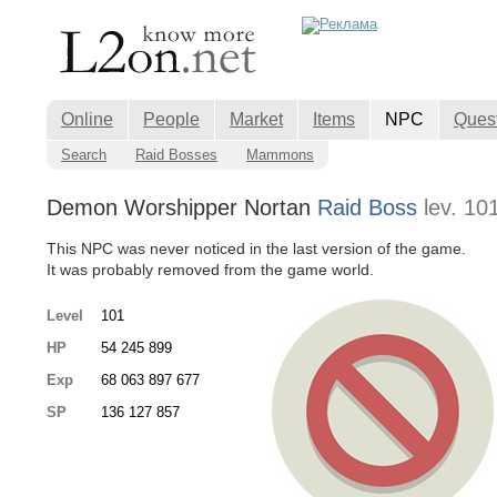
Online
People
Market
Items
NPC
Ques
Search
Raid Bosses
Mammons
Demon Worshipper Nortan
Raid Boss
lev. 10
This NPC was never noticed in the last version of the game.
It was probably removed from the game world.
Level
101
HP
54 245 899
Exp
68 063 897 677
SP
136 127 857