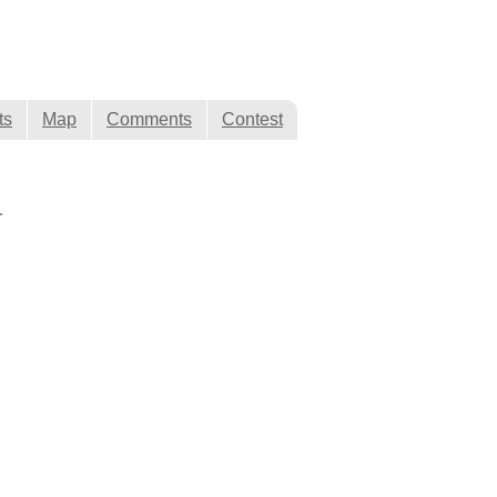
ts
Map
Comments
Contest
1