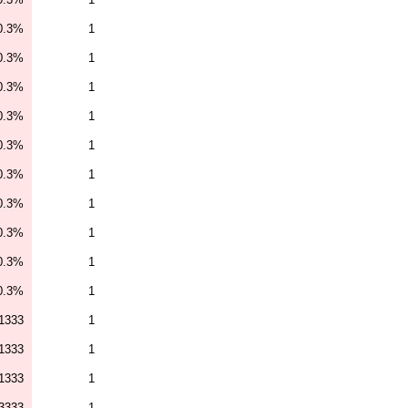
0.3%
1
0.3%
1
0.3%
1
0.3%
1
0.3%
1
0.3%
1
0.3%
1
0.3%
1
0.3%
1
0.3%
1
1333
1
1333
1
1333
1
3333
1