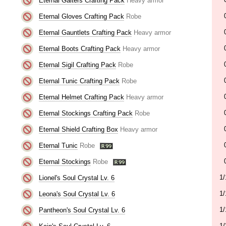
Eternal Gaiters Crafting Pack
Heavy armor
Eternal Gloves Crafting Pack
Robe
Eternal Gauntlets Crafting Pack
Heavy armor
Eternal Boots Crafting Pack
Heavy armor
Eternal Sigil Crafting Pack
Robe
Eternal Tunic Crafting Pack
Robe
Eternal Helmet Crafting Pack
Heavy armor
Eternal Stockings Crafting Pack
Robe
Eternal Shield Crafting Box
Heavy armor
Eternal Tunic
Robe
Eternal Stockings
Robe
1/
Lionel's Soul Crystal Lv. 6
1/
Leona's Soul Crystal Lv. 6
1/
Pantheon's Soul Crystal Lv. 6
1/