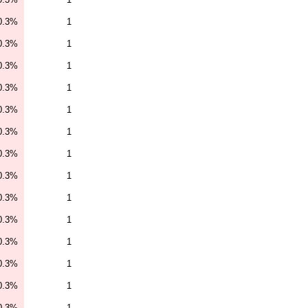
0.3%
1
0.3%
1
0.3%
1
0.3%
1
0.3%
1
0.3%
1
0.3%
1
0.3%
1
0.3%
1
0.3%
1
0.3%
1
0.3%
1
0.3%
1
0.3%
1