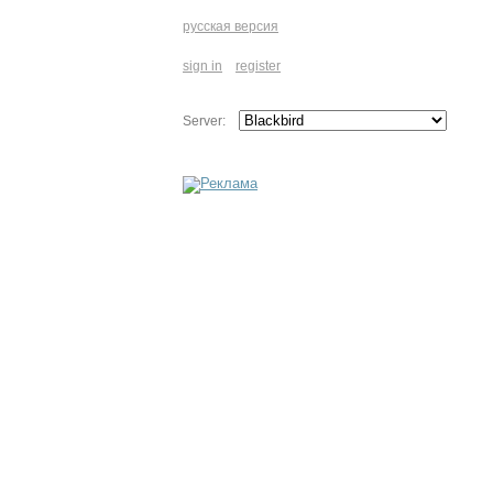
русская версия
sign in
register
Server: