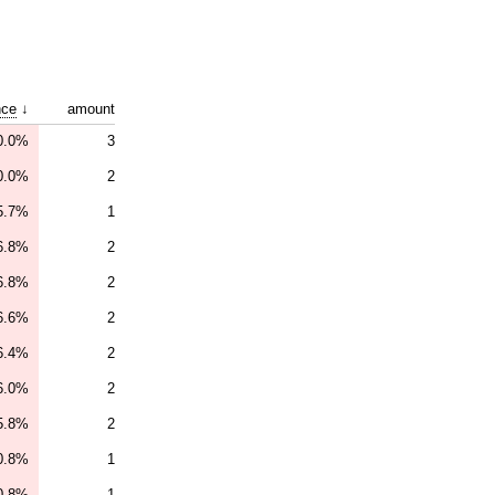
nce
↓
amount
0.0%
3
0.0%
2
5.7%
1
6.8%
2
6.8%
2
6.6%
2
6.4%
2
6.0%
2
5.8%
2
0.8%
1
0.8%
1