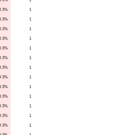
0.3%
1
0.3%
1
0.3%
1
0.3%
1
0.3%
1
0.3%
1
0.3%
1
0.3%
1
0.3%
1
0.3%
1
0.3%
1
0.3%
1
0.3%
1
0.3%
1