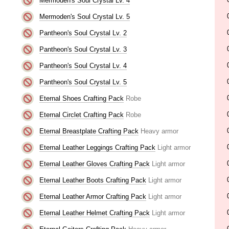
Mermoden's Soul Crystal Lv. 4
Mermoden's Soul Crystal Lv. 5
Pantheon's Soul Crystal Lv. 2
Pantheon's Soul Crystal Lv. 3
Pantheon's Soul Crystal Lv. 4
Pantheon's Soul Crystal Lv. 5
Eternal Shoes Crafting Pack
Robe
Eternal Circlet Crafting Pack
Robe
Eternal Breastplate Crafting Pack
Heavy armor
Eternal Leather Leggings Crafting Pack
Light armor
Eternal Leather Gloves Crafting Pack
Light armor
Eternal Leather Boots Crafting Pack
Light armor
Eternal Leather Armor Crafting Pack
Light armor
Eternal Leather Helmet Crafting Pack
Light armor