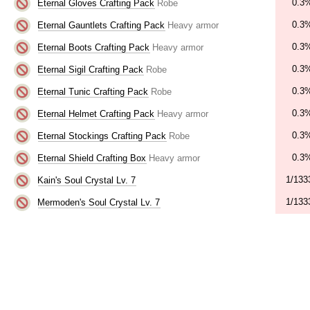
0.3
Eternal Gloves Crafting Pack
Robe
0.3
Eternal Gauntlets Crafting Pack
Heavy armor
0.3
Eternal Boots Crafting Pack
Heavy armor
0.3
Eternal Sigil Crafting Pack
Robe
0.3
Eternal Tunic Crafting Pack
Robe
0.3
Eternal Helmet Crafting Pack
Heavy armor
0.3
Eternal Stockings Crafting Pack
Robe
0.3
Eternal Shield Crafting Box
Heavy armor
1/133
Kain's Soul Crystal Lv. 7
1/133
Mermoden's Soul Crystal Lv. 7