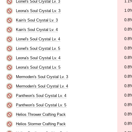
1.1
Lionel's Soul Crystal Lv. 3
1.0
Leona's Soul Crystal Lv. 3
0.8
Kain's Soul Crystal Lv. 3
0.8
Kain's Soul Crystal Lv. 4
0.8
Lionel's Soul Crystal Lv. 4
0.8
Lionel's Soul Crystal Lv. 5
0.8
Leona's Soul Crystal Lv. 4
0.8
Leona's Soul Crystal Lv. 5
0.8
Mermoden's Soul Crystal Lv. 3
0.8
Mermoden's Soul Crystal Lv. 4
0.8
Pantheon's Soul Crystal Lv. 4
0.8
Pantheon's Soul Crystal Lv. 5
0.8
Helios Thrower Crafting Pack
0.8
Helios Stormer Crafting Pack