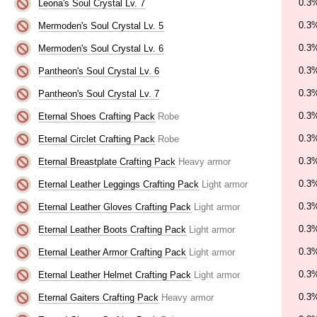
0.3
Leona's Soul Crystal Lv. 7
0.3
Mermoden's Soul Crystal Lv. 5
0.3
Mermoden's Soul Crystal Lv. 6
0.3
Pantheon's Soul Crystal Lv. 6
0.3
Pantheon's Soul Crystal Lv. 7
0.3
Eternal Shoes Crafting Pack
Robe
0.3
Eternal Circlet Crafting Pack
Robe
0.3
Eternal Breastplate Crafting Pack
Heavy armor
0.3
Eternal Leather Leggings Crafting Pack
Light armor
0.3
Eternal Leather Gloves Crafting Pack
Light armor
0.3
Eternal Leather Boots Crafting Pack
Light armor
0.3
Eternal Leather Armor Crafting Pack
Light armor
0.3
Eternal Leather Helmet Crafting Pack
Light armor
0.3
Eternal Gaiters Crafting Pack
Heavy armor