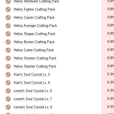
0.8
Helios Retributer Crafting Pack
0.8
Helios Fighter Crafting Pack
0.8
Helios Caster Crafting Pack
0.8
Helios Avenger Crafting Pack
0.8
Helios Shaper Crafting Pack
0.8
Helios Buster Crafting Pack
0.8
Helios Cutter Crafting Pack
0.8
Helios Shooter Crafting Pack
0.8
Helios Slasher Crafting Pack
0.3
Kain's Soul Crystal Lv. 5
0.3
Kain's Soul Crystal Lv. 6
0.3
Lionel's Soul Crystal Lv. 6
0.3
Lionel's Soul Crystal Lv. 7
0.3
Leona's Soul Crystal Lv. 6