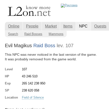
Online
People
Market
Items
NPC
Quests
Search
Raid Bosses
Mammons
Evil Magikus
Raid Boss
lev. 107
This NPC was never noticed in the last version of the game.
It was probably removed from the game world.
Level
107
HP
43 246 510
Exp
265 142 238 950
SP
238 620 058
Location
Field of Silence