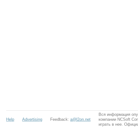
Вся информация опу
Help
Advertising
Feedback:
a@l2on.net
компании NCSoft Cor
играть в нее. Офици