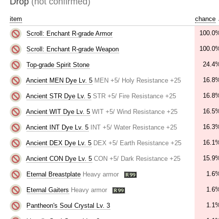
Drop
(not confirmed)
item
chance
100.0
Scroll: Enchant R-grade Armor
100.0
Scroll: Enchant R-grade Weapon
24.4
Top-grade Spirit Stone
16.8
Ancient MEN Dye Lv. 5
MEN +5/ Holy Resistance +25
16.8
Ancient STR Dye Lv. 5
STR +5/ Fire Resistance +25
16.5
Ancient WIT Dye Lv. 5
WIT +5/ Wind Resistance +25
16.3
Ancient INT Dye Lv. 5
INT +5/ Water Resistance +25
16.1
Ancient DEX Dye Lv. 5
DEX +5/ Earth Resistance +25
15.9
Ancient CON Dye Lv. 5
CON +5/ Dark Resistance +25
1.6
Eternal Breastplate
Heavy armor
1.6
Eternal Gaiters
Heavy armor
1.1
Pantheon's Soul Crystal Lv. 3