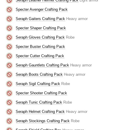
Seraph Leather Helmet Crafting Pack
Light armor
Specter Avenger Crafting Pack
Seraph Gaiters Crafting Pack
Heavy armor
Specter Shaper Crafting Pack
Seraph Gloves Crafting Pack
Robe
Specter Buster Crafting Pack
Specter Cutter Crafting Pack
Seraph Gauntlets Crafting Pack
Heavy armor
Seraph Boots Crafting Pack
Heavy armor
Seraph Sigil Crafting Pack
Robe
Specter Shooter Crafting Pack
Seraph Tunic Crafting Pack
Robe
Seraph Helmet Crafting Pack
Heavy armor
Seraph Stockings Crafting Pack
Robe