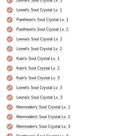
Leona's Soul Crystal Lv. 1
Lionel's Soul Crystal Lv. 1
Pantheon's Soul Crystal Lv. 1
Pantheon's Soul Crystal Lv. 2
Leona's Soul Crystal Lv. 2
Lionel's Soul Crystal Lv. 2
Kain's Soul Crystal Lv. 1
Kain's Soul Crystal Lv. 2
Kain's Soul Crystal Lv. 3
Lionel's Soul Crystal Lv. 3
Leona's Soul Crystal Lv. 3
Mermoden's Soul Crystal Lv. 1
Mermoden's Soul Crystal Lv. 2
Mermoden's Soul Crystal Lv. 3