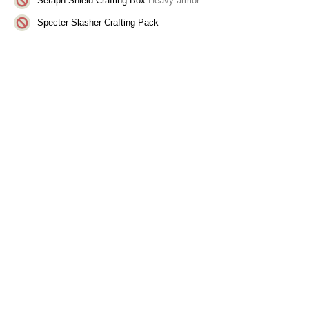
Seraph Shield Crafting Box
Heavy armor
Specter Slasher Crafting Pack