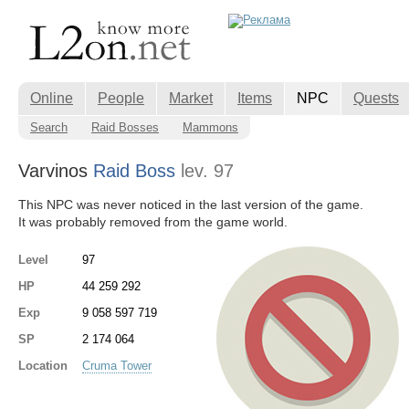
Online
People
Market
Items
NPC
Quests
Search
Raid Bosses
Mammons
Varvinos
Raid Boss
lev. 97
This NPC was never noticed in the last version of the game.
It was probably removed from the game world.
Level
97
HP
44 259 292
Exp
9 058 597 719
SP
2 174 064
Location
Cruma Tower