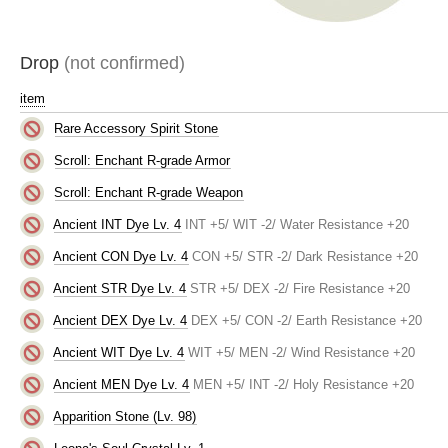
Drop
(not confirmed)
item
Rare Accessory Spirit Stone
Scroll: Enchant R-grade Armor
Scroll: Enchant R-grade Weapon
Ancient INT Dye Lv. 4
INT +5/ WIT -2/ Water Resistance +20
Ancient CON Dye Lv. 4
CON +5/ STR -2/ Dark Resistance +20
Ancient STR Dye Lv. 4
STR +5/ DEX -2/ Fire Resistance +20
Ancient DEX Dye Lv. 4
DEX +5/ CON -2/ Earth Resistance +20
Ancient WIT Dye Lv. 4
WIT +5/ MEN -2/ Wind Resistance +20
Ancient MEN Dye Lv. 4
MEN +5/ INT -2/ Holy Resistance +20
Apparition Stone (Lv. 98)