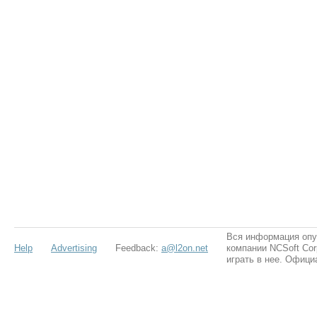
Вся информация опу
Help
Advertising
Feedback:
a@l2on.net
компании NCSoft Cor
играть в нее. Офици