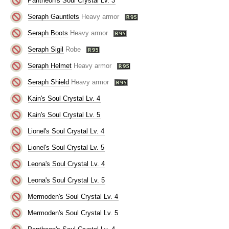
Pantheon's Soul Crystal Lv. 3
Seraph Gauntlets
Heavy armor
Seraph Boots
Heavy armor
Seraph Sigil
Robe
Seraph Helmet
Heavy armor
Seraph Shield
Heavy armor
Kain's Soul Crystal Lv. 4
Kain's Soul Crystal Lv. 5
Lionel's Soul Crystal Lv. 4
Lionel's Soul Crystal Lv. 5
Leona's Soul Crystal Lv. 4
Leona's Soul Crystal Lv. 5
Mermoden's Soul Crystal Lv. 4
Mermoden's Soul Crystal Lv. 5