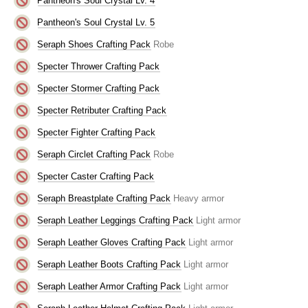
Pantheon's Soul Crystal Lv. 4
Pantheon's Soul Crystal Lv. 5
Seraph Shoes Crafting Pack
Robe
Specter Thrower Crafting Pack
Specter Stormer Crafting Pack
Specter Retributer Crafting Pack
Specter Fighter Crafting Pack
Seraph Circlet Crafting Pack
Robe
Specter Caster Crafting Pack
Seraph Breastplate Crafting Pack
Heavy armor
Seraph Leather Leggings Crafting Pack
Light armor
Seraph Leather Gloves Crafting Pack
Light armor
Seraph Leather Boots Crafting Pack
Light armor
Seraph Leather Armor Crafting Pack
Light armor