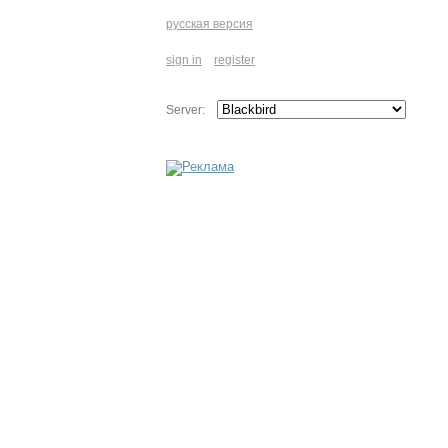
русская версия
sign in
register
Server: