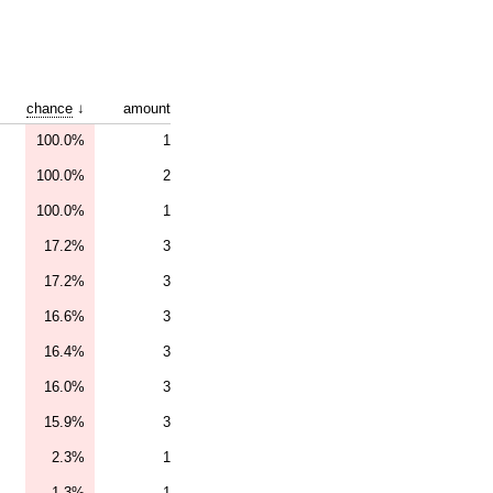
chance
↓
amount
100.0%
1
100.0%
2
100.0%
1
17.2%
3
17.2%
3
16.6%
3
16.4%
3
16.0%
3
15.9%
3
2.3%
1
1.3%
1