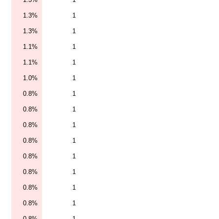
1.3%
1
1.3%
1
1.1%
1
1.1%
1
1.0%
1
0.8%
1
0.8%
1
0.8%
1
0.8%
1
0.8%
1
0.8%
1
0.8%
1
0.8%
1
0.8%
1