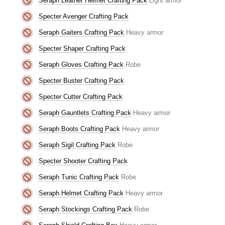
Seraph Leather Helmet Crafting Pack
Light armor
Specter Avenger Crafting Pack
Seraph Gaiters Crafting Pack
Heavy armor
Specter Shaper Crafting Pack
Seraph Gloves Crafting Pack
Robe
Specter Buster Crafting Pack
Specter Cutter Crafting Pack
Seraph Gauntlets Crafting Pack
Heavy armor
Seraph Boots Crafting Pack
Heavy armor
Seraph Sigil Crafting Pack
Robe
Specter Shooter Crafting Pack
Seraph Tunic Crafting Pack
Robe
Seraph Helmet Crafting Pack
Heavy armor
Seraph Stockings Crafting Pack
Robe