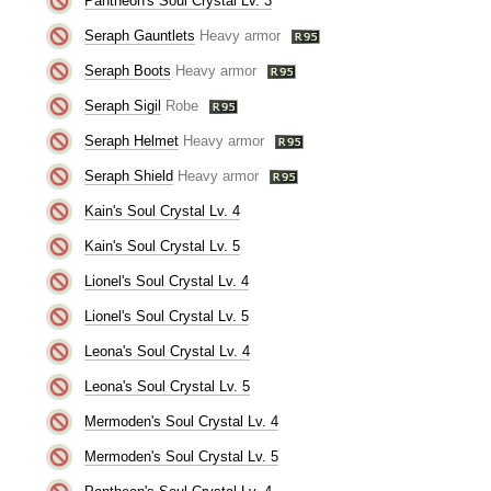
Pantheon's Soul Crystal Lv. 3
Seraph Gauntlets
Heavy armor
Seraph Boots
Heavy armor
Seraph Sigil
Robe
Seraph Helmet
Heavy armor
Seraph Shield
Heavy armor
Kain's Soul Crystal Lv. 4
Kain's Soul Crystal Lv. 5
Lionel's Soul Crystal Lv. 4
Lionel's Soul Crystal Lv. 5
Leona's Soul Crystal Lv. 4
Leona's Soul Crystal Lv. 5
Mermoden's Soul Crystal Lv. 4
Mermoden's Soul Crystal Lv. 5