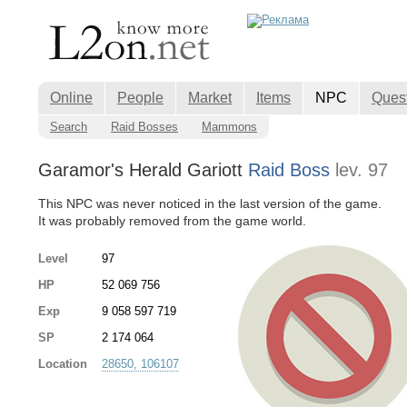
Online
People
Market
Items
NPC
Ques
Search
Raid Bosses
Mammons
Garamor's Herald Gariott
Raid Boss
lev. 97
This NPC was never noticed in the last version of the game.
It was probably removed from the game world.
Level
97
HP
52 069 756
Exp
9 058 597 719
SP
2 174 064
Location
28650, 106107