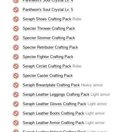
Pantheon's Soul Crystal Lv. 4
Pantheon's Soul Crystal Lv. 5
Seraph Shoes Crafting Pack
Robe
Specter Thrower Crafting Pack
Specter Stormer Crafting Pack
Specter Retributer Crafting Pack
Specter Fighter Crafting Pack
Seraph Circlet Crafting Pack
Robe
Specter Caster Crafting Pack
Seraph Breastplate Crafting Pack
Heavy armor
Seraph Leather Leggings Crafting Pack
Light armor
Seraph Leather Gloves Crafting Pack
Light armor
Seraph Leather Boots Crafting Pack
Light armor
Seraph Leather Armor Crafting Pack
Light armor