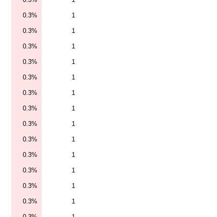
0.3%
1
0.3%
1
0.3%
1
0.3%
1
0.3%
1
0.3%
1
0.3%
1
0.3%
1
0.3%
1
0.3%
1
0.3%
1
0.3%
1
0.3%
1
0.3%
1