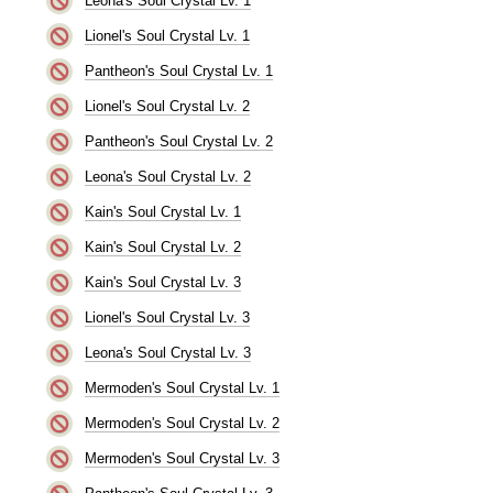
Leona's Soul Crystal Lv. 1
Lionel's Soul Crystal Lv. 1
Pantheon's Soul Crystal Lv. 1
Lionel's Soul Crystal Lv. 2
Pantheon's Soul Crystal Lv. 2
Leona's Soul Crystal Lv. 2
Kain's Soul Crystal Lv. 1
Kain's Soul Crystal Lv. 2
Kain's Soul Crystal Lv. 3
Lionel's Soul Crystal Lv. 3
Leona's Soul Crystal Lv. 3
Mermoden's Soul Crystal Lv. 1
Mermoden's Soul Crystal Lv. 2
Mermoden's Soul Crystal Lv. 3