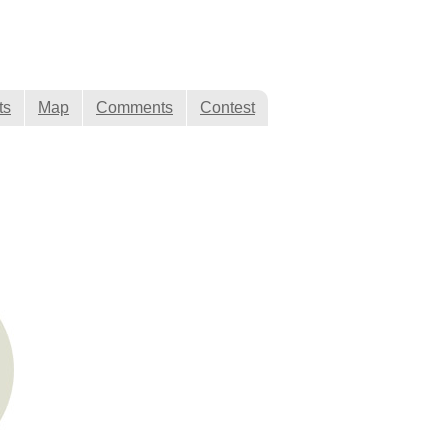
ts
Map
Comments
Contest