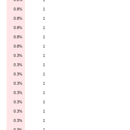
0.8%
1
0.8%
1
0.8%
1
0.8%
1
0.8%
1
0.3%
1
0.3%
1
0.3%
1
0.3%
1
0.3%
1
0.3%
1
0.3%
1
0.3%
1
0.3%
1