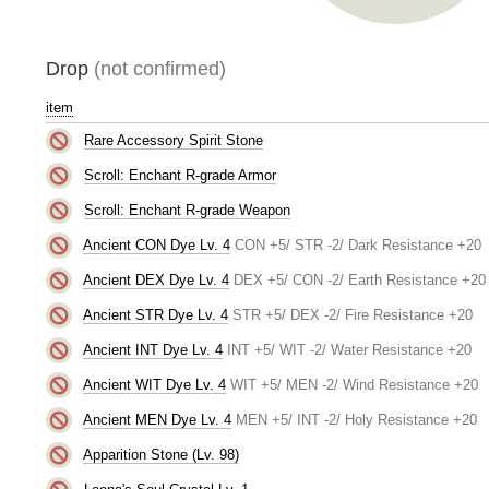
Drop
(not confirmed)
item
Rare Accessory Spirit Stone
Scroll: Enchant R-grade Armor
Scroll: Enchant R-grade Weapon
Ancient CON Dye Lv. 4
CON +5/ STR -2/ Dark Resistance +20
Ancient DEX Dye Lv. 4
DEX +5/ CON -2/ Earth Resistance +20
Ancient STR Dye Lv. 4
STR +5/ DEX -2/ Fire Resistance +20
Ancient INT Dye Lv. 4
INT +5/ WIT -2/ Water Resistance +20
Ancient WIT Dye Lv. 4
WIT +5/ MEN -2/ Wind Resistance +20
Ancient MEN Dye Lv. 4
MEN +5/ INT -2/ Holy Resistance +20
Apparition Stone (Lv. 98)