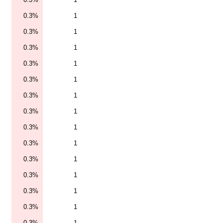
0.3%
1
0.3%
1
0.3%
1
0.3%
1
0.3%
1
0.3%
1
0.3%
1
0.3%
1
0.3%
1
0.3%
1
0.3%
1
0.3%
1
0.3%
1
0.3%
1