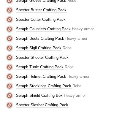
Seraph Gloves Crafting Pack
Robe
Specter Buster Crafting Pack
Specter Cutter Crafting Pack
Seraph Gauntlets Crafting Pack
Heavy armor
Seraph Boots Crafting Pack
Heavy armor
Seraph Sigil Crafting Pack
Robe
Specter Shooter Crafting Pack
Seraph Tunic Crafting Pack
Robe
Seraph Helmet Crafting Pack
Heavy armor
Seraph Stockings Crafting Pack
Robe
Seraph Shield Crafting Box
Heavy armor
Specter Slasher Crafting Pack