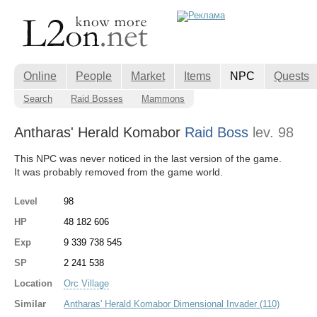
Online
People
Market
Items
NPC
Quests
Search
Raid Bosses
Mammons
Antharas' Herald Komabor
Raid Boss
lev. 98
This NPC was never noticed in the last version of the game.
It was probably removed from the game world.
Level
98
HP
48 182 606
Exp
9 339 738 545
SP
2 241 538
Location
Orc Village
Similar
Antharas' Herald Komabor Dimensional Invader (110)