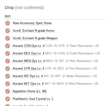
Drop
(not confirmed)
item
Rare Accessory Spirit Stone
Scroll: Enchant R-grade Armor
Scroll: Enchant R-grade Weapon
Ancient CON Dye Lv. 4
CON +5/ STR -2/ Dark Resistance +20
Ancient DEX Dye Lv. 4
DEX +5/ CON -2/ Earth Resistance +20
Ancient MEN Dye Lv. 4
MEN +5/ INT -2/ Holy Resistance +20
Ancient STR Dye Lv. 4
STR +5/ DEX -2/ Fire Resistance +20
Ancient INT Dye Lv. 4
INT +5/ WIT -2/ Water Resistance +20
Ancient WIT Dye Lv. 4
WIT +5/ MEN -2/ Wind Resistance +20
Apparition Stone (Lv. 98)
Pantheon's Soul Crystal Lv. 1