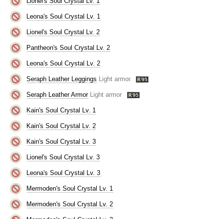
Lionel's Soul Crystal Lv. 1
Leona's Soul Crystal Lv. 1
Lionel's Soul Crystal Lv. 2
Pantheon's Soul Crystal Lv. 2
Leona's Soul Crystal Lv. 2
Seraph Leather Leggings
Light armor
Seraph Leather Armor
Light armor
Kain's Soul Crystal Lv. 1
Kain's Soul Crystal Lv. 2
Kain's Soul Crystal Lv. 3
Lionel's Soul Crystal Lv. 3
Leona's Soul Crystal Lv. 3
Mermoden's Soul Crystal Lv. 1
Mermoden's Soul Crystal Lv. 2