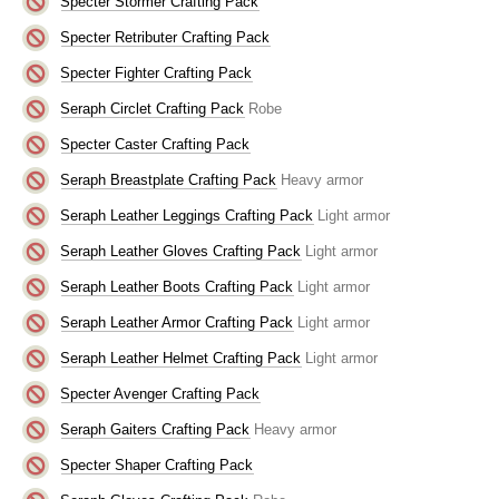
Specter Stormer Crafting Pack
Specter Retributer Crafting Pack
Specter Fighter Crafting Pack
Seraph Circlet Crafting Pack
Robe
Specter Caster Crafting Pack
Seraph Breastplate Crafting Pack
Heavy armor
Seraph Leather Leggings Crafting Pack
Light armor
Seraph Leather Gloves Crafting Pack
Light armor
Seraph Leather Boots Crafting Pack
Light armor
Seraph Leather Armor Crafting Pack
Light armor
Seraph Leather Helmet Crafting Pack
Light armor
Specter Avenger Crafting Pack
Seraph Gaiters Crafting Pack
Heavy armor
Specter Shaper Crafting Pack