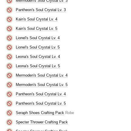
Mermoden's Soul Crystal Lv. 3
Pantheon's Soul Crystal Lv. 3
Kain's Soul Crystal Lv. 4
Kain's Soul Crystal Lv. 5
Lionel's Soul Crystal Lv. 4
Lionel's Soul Crystal Lv. 5
Leona's Soul Crystal Lv. 4
Leona's Soul Crystal Lv. 5
Mermoden's Soul Crystal Lv. 4
Mermoden's Soul Crystal Lv. 5
Pantheon's Soul Crystal Lv. 4
Pantheon's Soul Crystal Lv. 5
Seraph Shoes Crafting Pack
Robe
Specter Thrower Crafting Pack