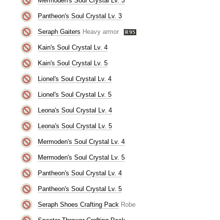
Mermoden's Soul Crystal Lv. 3
Pantheon's Soul Crystal Lv. 3
Seraph Gaiters
Heavy armor
Kain's Soul Crystal Lv. 4
Kain's Soul Crystal Lv. 5
Lionel's Soul Crystal Lv. 4
Lionel's Soul Crystal Lv. 5
Leona's Soul Crystal Lv. 4
Leona's Soul Crystal Lv. 5
Mermoden's Soul Crystal Lv. 4
Mermoden's Soul Crystal Lv. 5
Pantheon's Soul Crystal Lv. 4
Pantheon's Soul Crystal Lv. 5
Seraph Shoes Crafting Pack
Robe