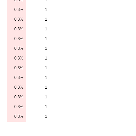
0.3%
1
0.3%
1
0.3%
1
0.3%
1
0.3%
1
0.3%
1
0.3%
1
0.3%
1
0.3%
1
0.3%
1
0.3%
1
0.3%
1