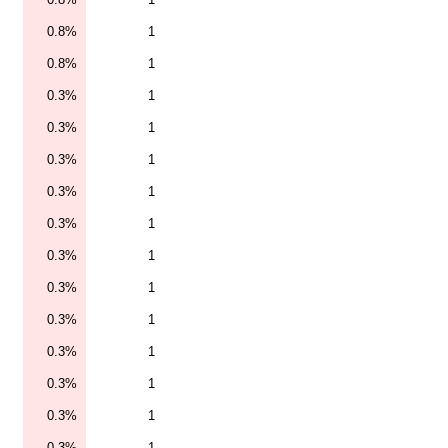
0.8%
1
0.8%
1
0.3%
1
0.3%
1
0.3%
1
0.3%
1
0.3%
1
0.3%
1
0.3%
1
0.3%
1
0.3%
1
0.3%
1
0.3%
1
0.3%
1