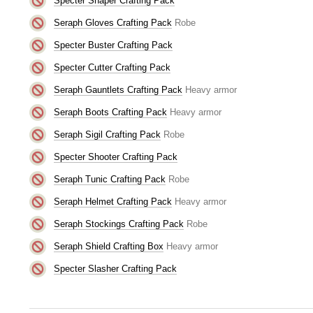
Specter Shaper Crafting Pack
Seraph Gloves Crafting Pack
Robe
Specter Buster Crafting Pack
Specter Cutter Crafting Pack
Seraph Gauntlets Crafting Pack
Heavy armor
Seraph Boots Crafting Pack
Heavy armor
Seraph Sigil Crafting Pack
Robe
Specter Shooter Crafting Pack
Seraph Tunic Crafting Pack
Robe
Seraph Helmet Crafting Pack
Heavy armor
Seraph Stockings Crafting Pack
Robe
Seraph Shield Crafting Box
Heavy armor
Specter Slasher Crafting Pack