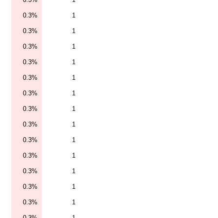
0.3%
1
0.3%
1
0.3%
1
0.3%
1
0.3%
1
0.3%
1
0.3%
1
0.3%
1
0.3%
1
0.3%
1
0.3%
1
0.3%
1
0.3%
1
0.3%
1