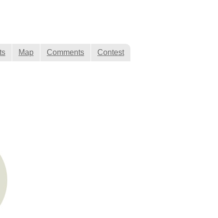
ts
Map
Comments
Contest