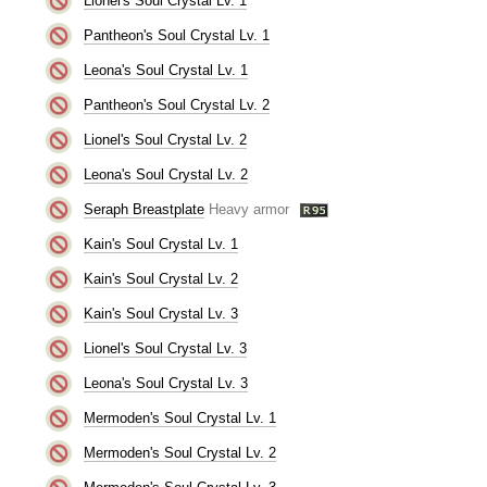
Lionel's Soul Crystal Lv. 1
Pantheon's Soul Crystal Lv. 1
Leona's Soul Crystal Lv. 1
Pantheon's Soul Crystal Lv. 2
Lionel's Soul Crystal Lv. 2
Leona's Soul Crystal Lv. 2
Seraph Breastplate
Heavy armor
Kain's Soul Crystal Lv. 1
Kain's Soul Crystal Lv. 2
Kain's Soul Crystal Lv. 3
Lionel's Soul Crystal Lv. 3
Leona's Soul Crystal Lv. 3
Mermoden's Soul Crystal Lv. 1
Mermoden's Soul Crystal Lv. 2