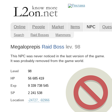
Online
People
Market
Items
NPC
Ques
Search
Raid Bosses
Mammons
Megaloprepis
Raid Boss
lev. 98
This NPC was never noticed in the last version of the game.
It was probably removed from the game world.
Level
98
HP
56 685 419
Exp
9 339 738 545
SP
2 241 538
Location
-24727, -92966