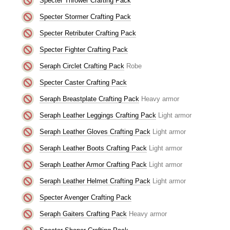
Specter Thrower Crafting Pack
Specter Stormer Crafting Pack
Specter Retributer Crafting Pack
Specter Fighter Crafting Pack
Seraph Circlet Crafting Pack
Robe
Specter Caster Crafting Pack
Seraph Breastplate Crafting Pack
Heavy armor
Seraph Leather Leggings Crafting Pack
Light armor
Seraph Leather Gloves Crafting Pack
Light armor
Seraph Leather Boots Crafting Pack
Light armor
Seraph Leather Armor Crafting Pack
Light armor
Seraph Leather Helmet Crafting Pack
Light armor
Specter Avenger Crafting Pack
Seraph Gaiters Crafting Pack
Heavy armor