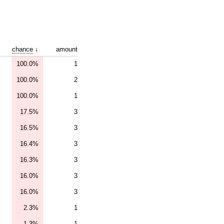
chance
↓
amount
100.0%
1
100.0%
2
100.0%
1
17.5%
3
16.5%
3
16.4%
3
16.3%
3
16.0%
3
16.0%
3
2.3%
1
1.3%
1