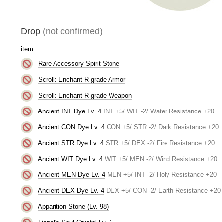
Drop
(not confirmed)
item
Rare Accessory Spirit Stone
Scroll: Enchant R-grade Armor
Scroll: Enchant R-grade Weapon
Ancient INT Dye Lv. 4
INT +5/ WIT -2/ Water Resistance +20
Ancient CON Dye Lv. 4
CON +5/ STR -2/ Dark Resistance +20
Ancient STR Dye Lv. 4
STR +5/ DEX -2/ Fire Resistance +20
Ancient WIT Dye Lv. 4
WIT +5/ MEN -2/ Wind Resistance +20
Ancient MEN Dye Lv. 4
MEN +5/ INT -2/ Holy Resistance +20
Ancient DEX Dye Lv. 4
DEX +5/ CON -2/ Earth Resistance +20
Apparition Stone (Lv. 98)