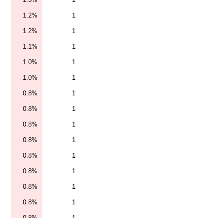
1.2%
1
1.2%
1
1.1%
1
1.0%
1
1.0%
1
0.8%
1
0.8%
1
0.8%
1
0.8%
1
0.8%
1
0.8%
1
0.8%
1
0.8%
1
0.8%
1