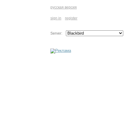
русская версия
sign in
register
Server: