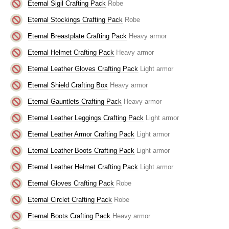
Eternal Sigil Crafting Pack
Robe
Eternal Stockings Crafting Pack
Robe
Eternal Breastplate Crafting Pack
Heavy armor
Eternal Helmet Crafting Pack
Heavy armor
Eternal Leather Gloves Crafting Pack
Light armor
Eternal Shield Crafting Box
Heavy armor
Eternal Gauntlets Crafting Pack
Heavy armor
Eternal Leather Leggings Crafting Pack
Light armor
Eternal Leather Armor Crafting Pack
Light armor
Eternal Leather Boots Crafting Pack
Light armor
Eternal Leather Helmet Crafting Pack
Light armor
Eternal Gloves Crafting Pack
Robe
Eternal Circlet Crafting Pack
Robe
Eternal Boots Crafting Pack
Heavy armor