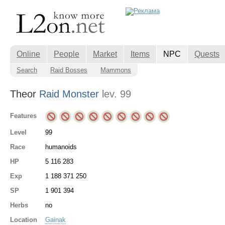
Online
People
Market
Items
NPC
Quests
Search
Raid Bosses
Mammons
Theor
Raid Monster
lev. 99
Features
Level
99
Race
humanoids
HP
5 116 283
Exp
1 188 371 250
SP
1 901 394
Herbs
no
Location
Gainak