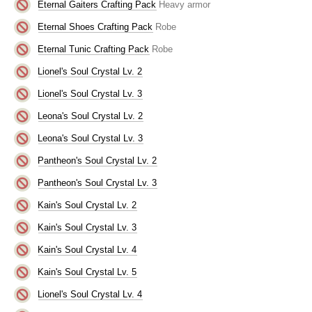
Eternal Gaiters Crafting Pack
Heavy armor
Eternal Shoes Crafting Pack
Robe
Eternal Tunic Crafting Pack
Robe
Lionel's Soul Crystal Lv. 2
Lionel's Soul Crystal Lv. 3
Leona's Soul Crystal Lv. 2
Leona's Soul Crystal Lv. 3
Pantheon's Soul Crystal Lv. 2
Pantheon's Soul Crystal Lv. 3
Kain's Soul Crystal Lv. 2
Kain's Soul Crystal Lv. 3
Kain's Soul Crystal Lv. 4
Kain's Soul Crystal Lv. 5
Lionel's Soul Crystal Lv. 4