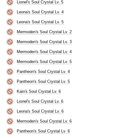
Lionel's Soul Crystal Lv. 5
Leona's Soul Crystal Lv. 4
Leona's Soul Crystal Lv. 5
Mermoden's Soul Crystal Lv. 2
Mermoden's Soul Crystal Lv. 3
Mermoden's Soul Crystal Lv. 4
Mermoden's Soul Crystal Lv. 5
Pantheon's Soul Crystal Lv. 4
Pantheon's Soul Crystal Lv. 5
Kain's Soul Crystal Lv. 6
Lionel's Soul Crystal Lv. 6
Leona's Soul Crystal Lv. 6
Mermoden's Soul Crystal Lv. 6
Pantheon's Soul Crystal Lv. 6