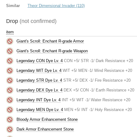
Similar
Theor Dimensional Invader (110)
Drop
(not confirmed)
item
Giant's Scroll: Enchant R-grade Armor
Giant's Scroll: Enchant R-grade Weapon
Legendary CON Dye Lv. 4
CON +5/ STR -1/ Dark Resistance +20
Legendary WIT Dye Lv. 4
WIT +5/ MEN -1/ Wind Resistance +20
Legendary STR Dye Lv. 4
STR +5/ DEX -1/ Fire Resistance +20
Legendary DEX Dye Lv. 4
DEX +5/ CON -1/ Earth Resistance +20
Legendary INT Dye Lv. 4
INT +5/ WIT -1/ Water Resistance +20
Legendary MEN Dye Lv. 4
MEN +5/ INT -1/ Holy Resistance +20
Bloody Armor Enhancement Stone
Dark Armor Enhancement Stone