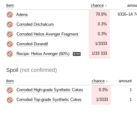
item
chance
↓
amou
70.0%
6316–14 7
Adena
0.3%
Corroded Orichalcum
0.3%
Corroded Helios Avenger Fragment
1/3333
Corroded Durandil
1/33 333
Recipe: Helios Avenger (60%)
Spoil
(not confirmed)
item
chance
↓
amount
0.3%
1
Corroded High-grade Synthetic Cokes
1/3333
1
Corroded Top-grade Synthetic Cokes