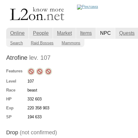
Online
People
Market
Items
NPC
Quests
Search
Raid Bosses
Mammons
Atrofine
lev. 107
Features
Level
107
Race
beast
HP
332 603
Exp
220 358 903
SP
194 633
Drop
(not confirmed)