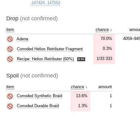
-147424, 147552
Drop
(not confirmed)
item
chance
↓
amou
70.0%
4059–94
Adena
0.3%
Corroded Helios Retributer Fragment
1/33 333
Recipe: Helios Retributer (60%)
Spoil
(not confirmed)
item
chance
↓
amount
13.6%
1
Corroded Synthetic Braid
1.3%
1
Corroded Durable Braid