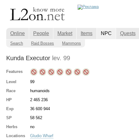
Online
People
Market
Items
NPC
Quests
Search
Raid Bosses
Mammons
Kunda Executor
lev. 99
Features
Level
99
Race
humanoids
HP
2 465 236
Exp
36 600 944
SP
58 562
Herbs
no
Locations
Gludio Wharf